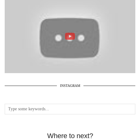
INSTAGRAM
Where to next?