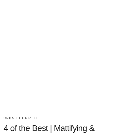
UNCATEGORIZED
4 of the Best | Mattifying &