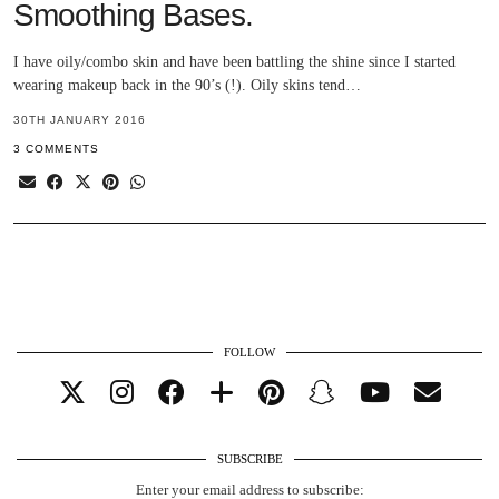
Smoothing Bases.
I have oily/combo skin and have been battling the shine since I started
wearing makeup back in the 90’s (!). Oily skins tend…
30TH JANUARY 2016
3 COMMENTS
FOLLOW
SUBSCRIBE
Enter your email address to subscribe: