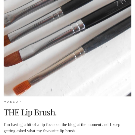
MAKEUP
THE Lip Brush.
I’m having a bit of a lip focus on the blog at the moment and I keep
getting asked what my favourite lip brush…