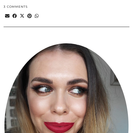
3 COMMENTS