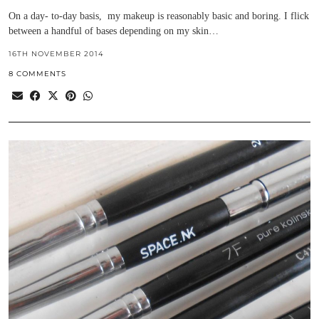
On a day- to-day basis, my makeup is reasonably basic and boring. I flick
between a handful of bases depending on my skin…
16TH NOVEMBER 2014
8 COMMENTS