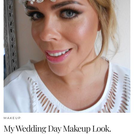
MAKEUP
My Wedding Day Makeup Look.