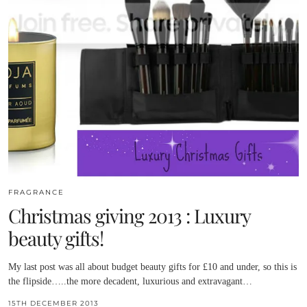
FRAGRANCE
Christmas giving 2013 : Luxury
beauty gifts!
My last post was all about budget beauty gifts for £10 and under, so this is
the flipside…..the more decadent, luxurious and extravagant…
15TH DECEMBER 2013