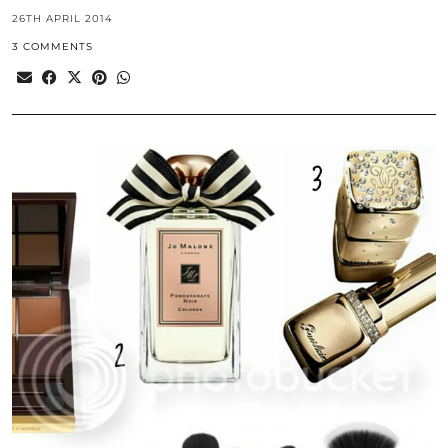
26TH APRIL 2014
3 COMMENTS