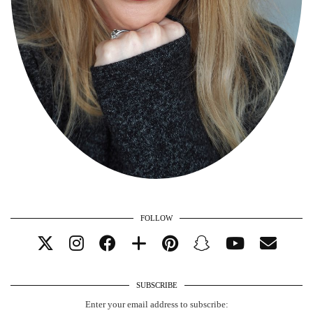
FOLLOW
SUBSCRIBE
Enter your email address to subscribe: