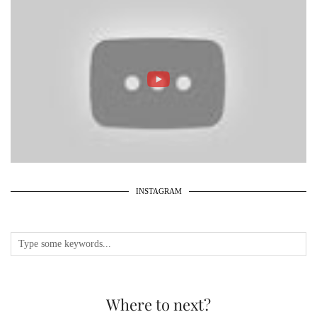
INSTAGRAM
Where to next?