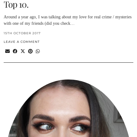
Top 10.
Around a year ago, I was talking about my love for real crime / mysteries
with one of my friends (did you check…
15TH OCTOBER 2017
LEAVE A COMMENT