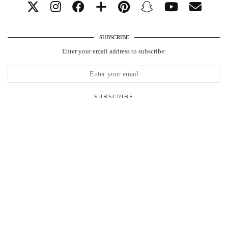
SUBSCRIBE
Enter your email address to subscribe: