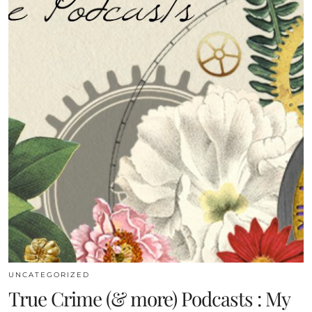
UNCATEGORIZED
True Crime (& more) Podcasts : My