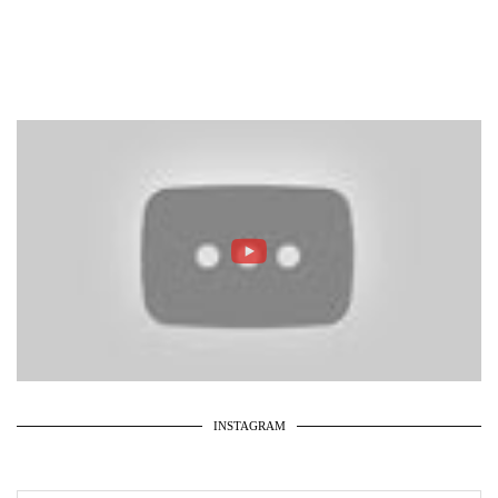
INSTAGRAM