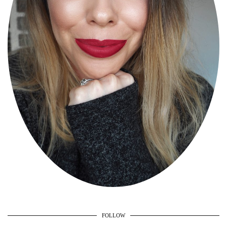
FOLLOW