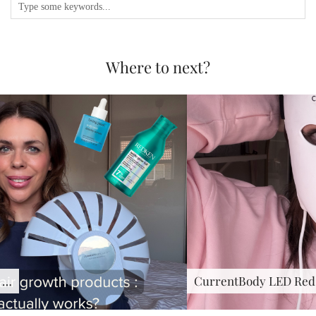
Where to next?
CurrentBody LED Red Light …