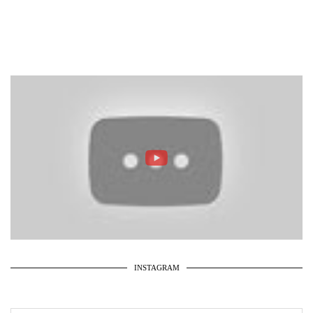
INSTAGRAM