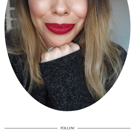
FOLLOW