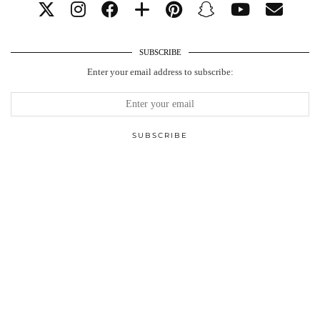
SUBSCRIBE
Enter your email address to subscribe: