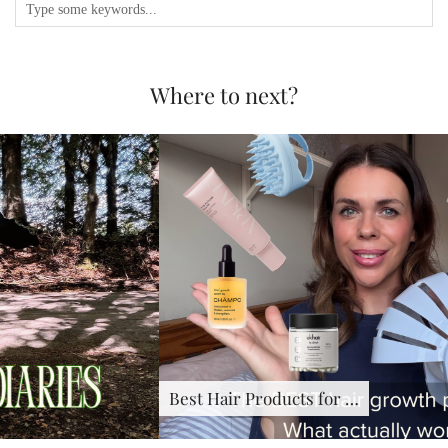
Where to next?
Best Hair Products for …