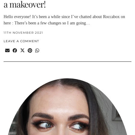
a makeover!
Hello everyone! It’s been a while since I’ve chatted about Roccabox on
here : There’s been a few changes so I am going…
11TH NOVEMBER 2021
LEAVE A COMMENT