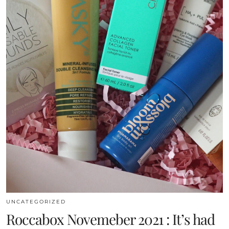
UNCATEGORIZED
Roccabox Novemeber 2021 : It’s had