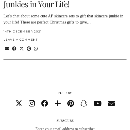
Junkies in Your Life!
Let’s chat about some cute AF skincare sets to gift that skincare junkie in
your life! These are perfect Christmas gifts to give…
14TH DECEMBER 2021
LEAVE A COMMENT
FOLLOW
SUBSCRIBE
Enter your email address to subscribe: