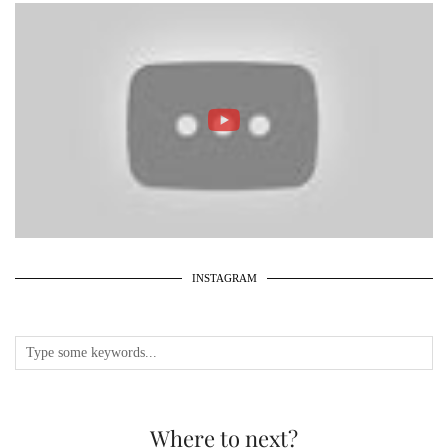
INSTAGRAM
Where to next?