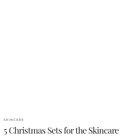
SKINCARE
5 Christmas Sets for the Skincare