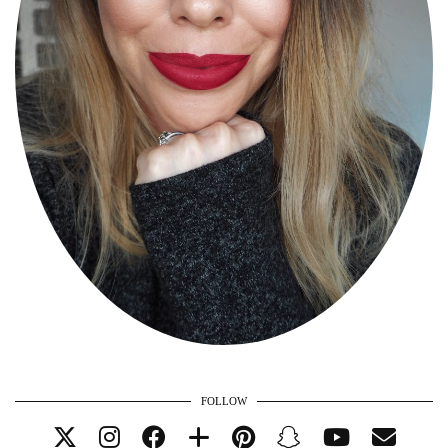
FOLLOW