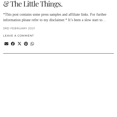
& The Little Things.
*This post contains some press samples and affiliate links. For further
information please refer to my disclaimer.* It’s been a slow start to…
3RD FEBRUARY 2021
LEAVE A COMMENT