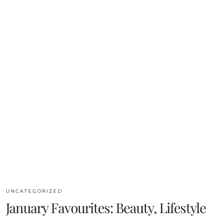
UNCATEGORIZED
January Favourites: Beauty, Lifestyle