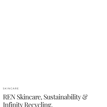
SKINCARE
REN Skincare, Sustainability &
Infinity Recycling.