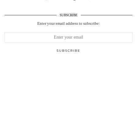
SUBSCRIBE
Enter your email address to subscribe: