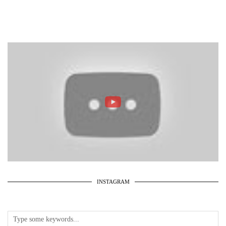
INSTAGRAM