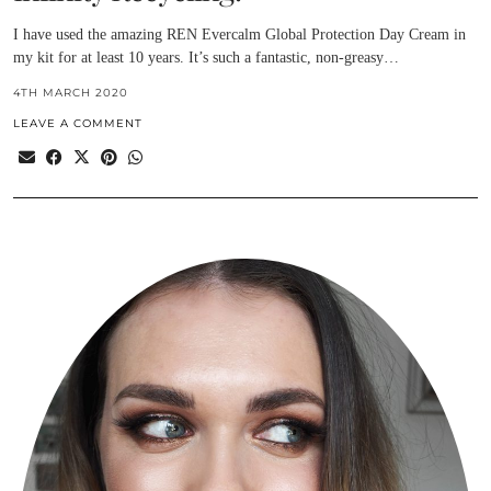
I have used the amazing REN Evercalm Global Protection Day Cream in
my kit for at least 10 years. It’s such a fantastic, non-greasy…
4TH MARCH 2020
LEAVE A COMMENT