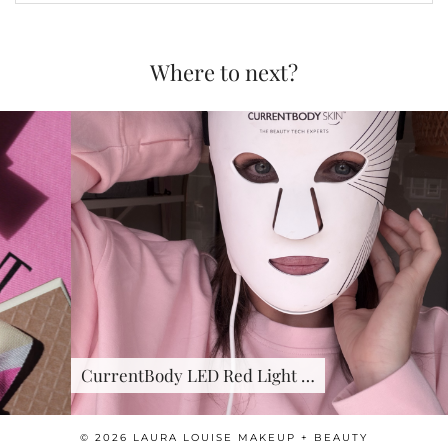
Where to next?
CurrentBody LED Red Light …
© 2026
LAURA LOUISE MAKEUP + BEAUTY