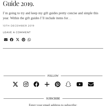
Guide 2019.
I’m going to try and keep my gift guides pretty concise and simple this
year. Within the gift guides I’ll include items for…
10TH DECEMBER 2019
LEAVE A COMMENT
FOLLOW
SUBSCRIBE
Enter your email address to subscribe: