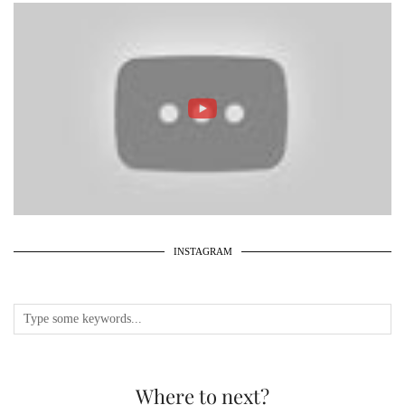
INSTAGRAM
Where to next?