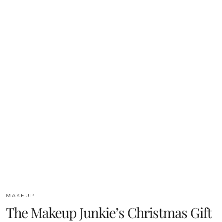
MAKEUP
The Makeup Junkie’s Christmas Gift