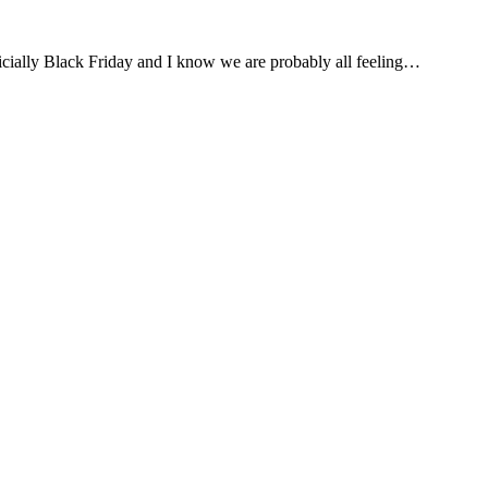
cially Black Friday and I know we are probably all feeling…