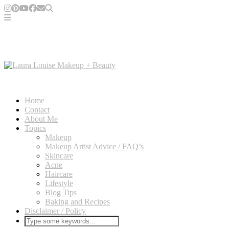
Home
Contact
About Me
Topics
Makeup
Makeup Artist Advice / FAQ’s
Skincare
Acne
Haircare
Lifestyle
Blog Tips
Baking and Recipes
Disclaimer / Policy