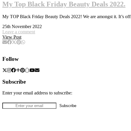
My Top Black Friday Beauty Deals 2022.
My TOP Black Friday Beauty Deals 2022! We are amongst it. It’s offi
25th November 2022
Leave a comment
View Post
Follow
Subscribe
Enter your email address to subscribe: