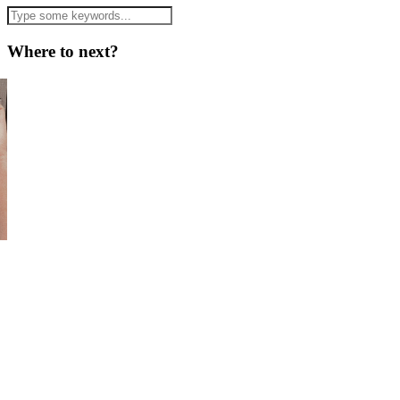
Where to next?