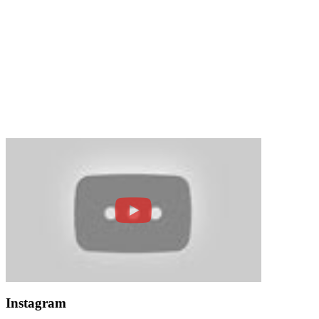
Instagram