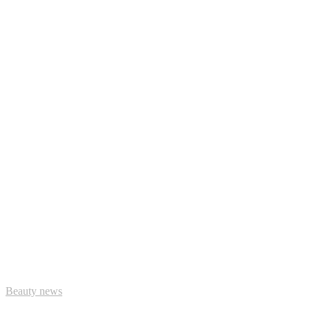
Beauty news