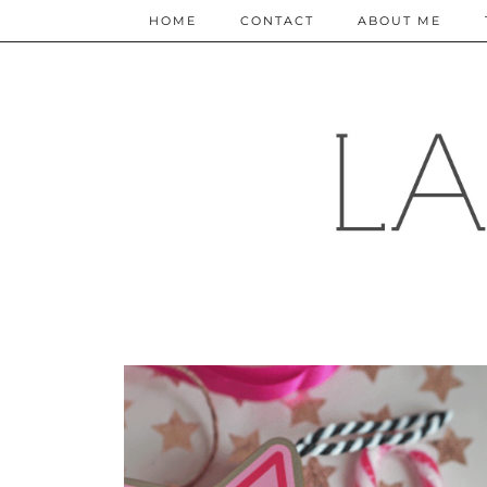
HOME
CONTACT
ABOUT ME