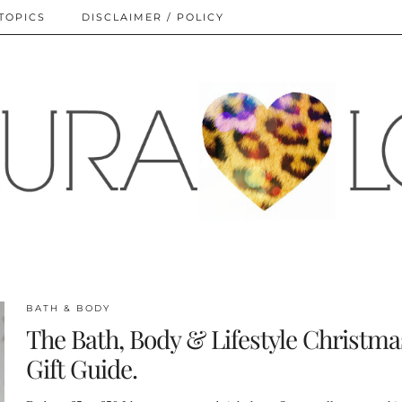
TOPICS
DISCLAIMER / POLICY
BATH & BODY
The Bath, Body & Lifestyle Christma
Gift Guide.