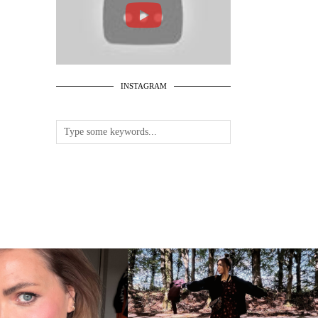
INSTAGRAM