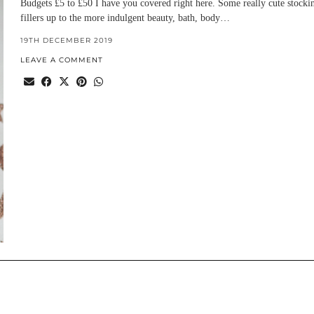
Budgets £5 to £50 I have you covered right here. Some really cute stocki
fillers up to the more indulgent beauty, bath, body…
19TH DECEMBER 2019
LEAVE A COMMENT