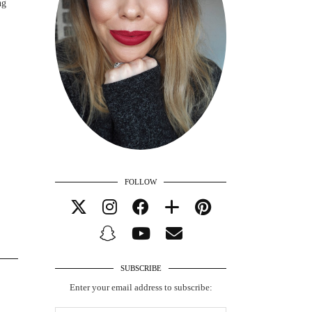
ng
FOLLOW
SUBSCRIBE
Enter your email address to subscribe: