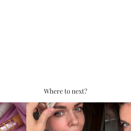
Where to next?