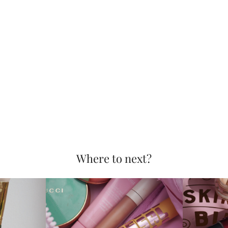
Where to next?