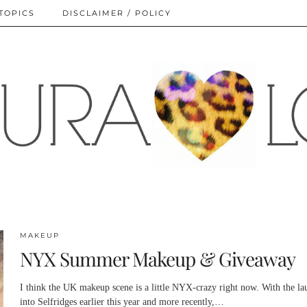
TOPICS
DISCLAIMER / POLICY
MAKEUP
NYX Summer Makeup & Giveaway
I think the UK makeup scene is a little NYX-crazy right now. With the la
into Selfridges earlier this year and more recently,…