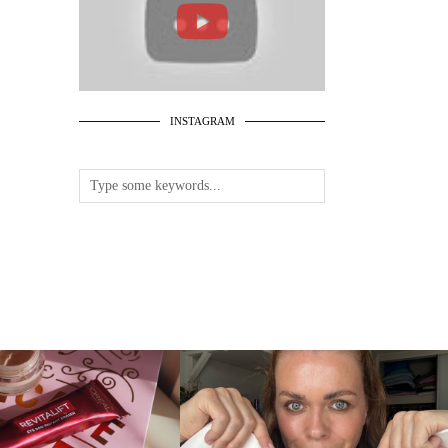
INSTAGRAM