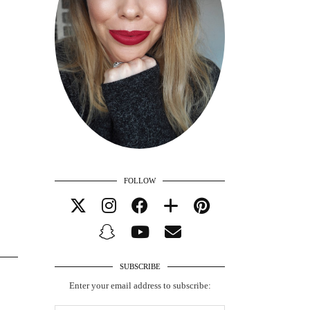
FOLLOW
SUBSCRIBE
Enter your email address to subscribe: