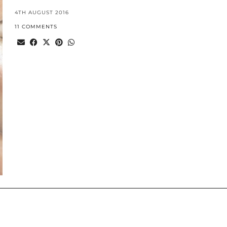
4TH AUGUST 2016
11 COMMENTS