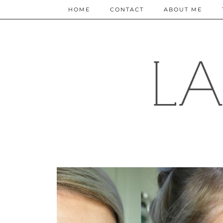
HOME
CONTACT
ABOUT ME