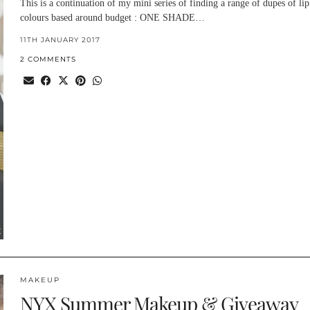
This is a continuation of my mini series of finding a range of dupes of lip
colours based around budget : ONE SHADE…
11TH JANUARY 2017
2 COMMENTS
MAKEUP
NYX Summer Makeup & Giveaway