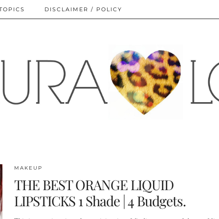
TOPICS
DISCLAIMER / POLICY
MAKEUP
THE BEST ORANGE LIQUID
LIPSTICKS 1 Shade | 4 Budgets.