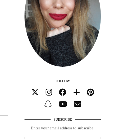
FOLLOW
SUBSCRIBE
Enter your email address to subscribe: