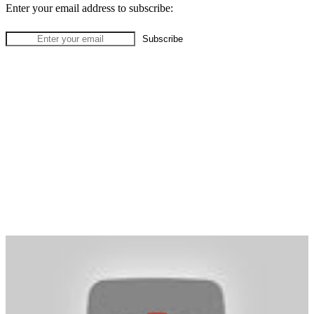
Enter your email address to subscribe: