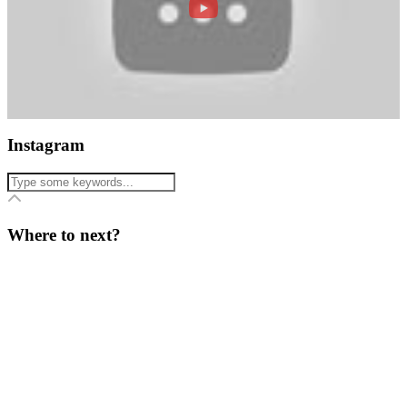
Instagram
Where to next?