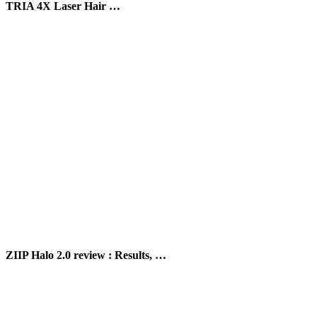
TRIA 4X Laser Hair …
ZIIP Halo 2.0 review : Results, …