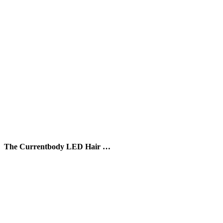
The Currentbody LED Hair …