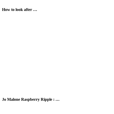
How to look after …
Jo Malone Raspberry Ripple : …