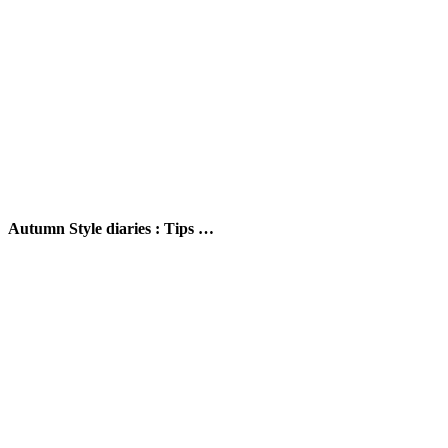
Autumn Style diaries : Tips …