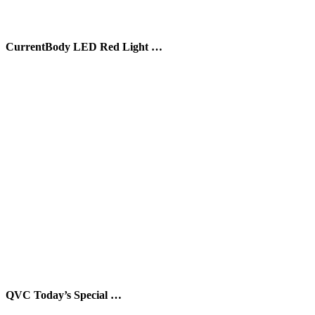
CurrentBody LED Red Light …
QVC Today’s Special …