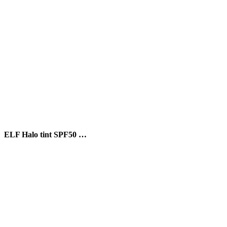
ELF Halo tint SPF50 …