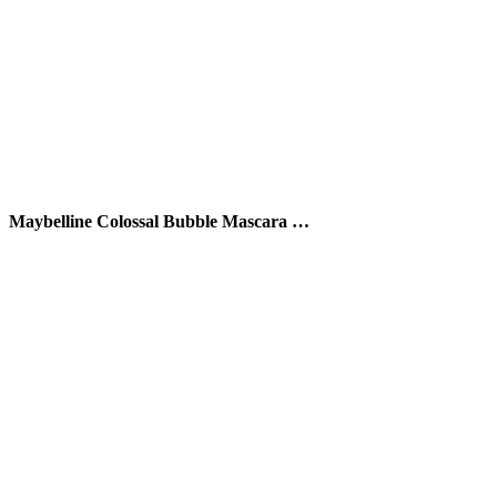
Maybelline Colossal Bubble Mascara …