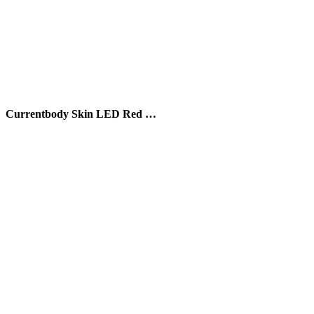
Currentbody Skin LED Red …