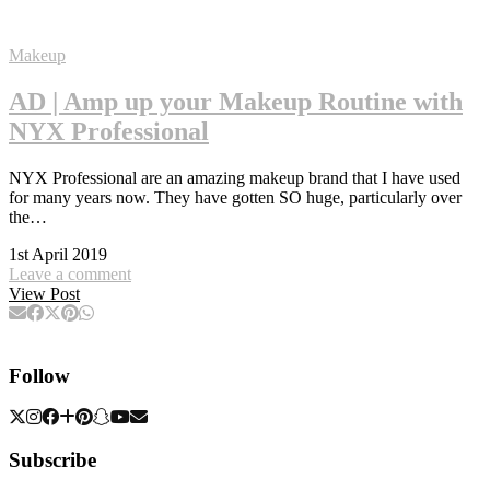
Makeup
AD | Amp up your Makeup Routine with
NYX Professional
NYX Professional are an amazing makeup brand that I have used
for many years now. They have gotten SO huge, particularly over
the…
1st April 2019
Leave a comment
View Post
Follow
Subscribe