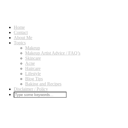
Home
Contact
About Me
Topics
Makeup
Makeup Artist Advice / FAQ’s
Skincare
Acne
Haircare
Lifestyle
Blog Tips
Baking and Recipes
Disclaimer / Policy