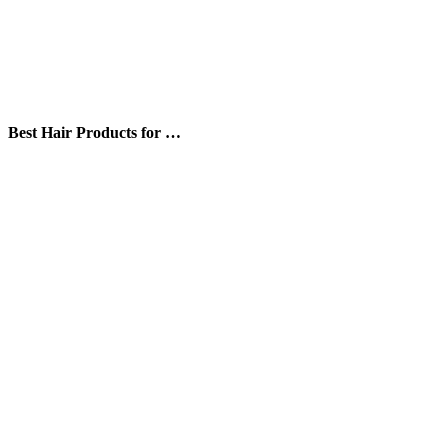
Best Hair Products for …