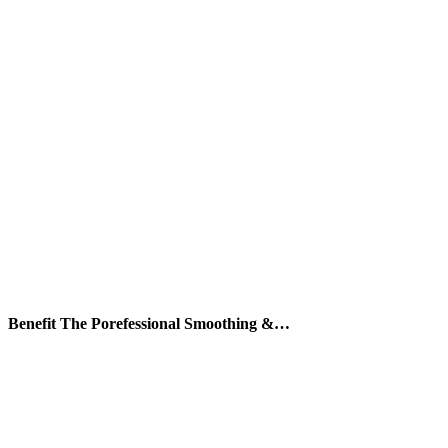
Benefit The Porefessional Smoothing &…