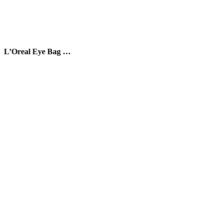
L’Oreal Eye Bag …