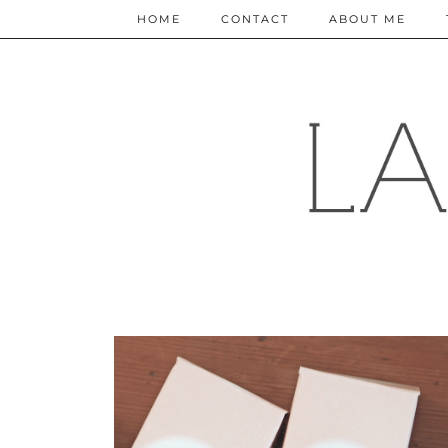
HOME
CONTACT
ABOUT ME