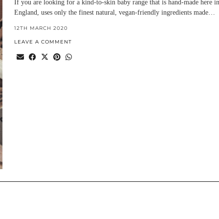
If you are looking for a kind-to-skin baby range that is hand-made here i
England, uses only the finest natural, vegan-friendly ingredients made…
12TH MARCH 2020
LEAVE A COMMENT