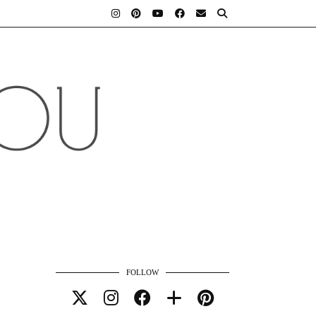
FOLLOW