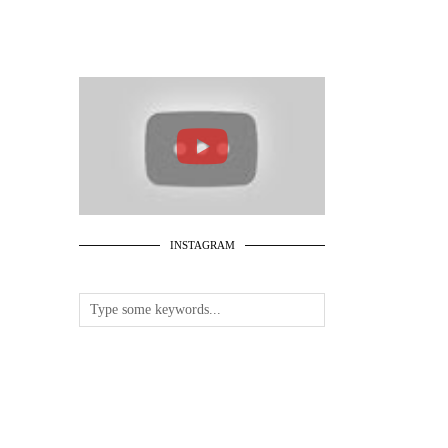
INSTAGRAM