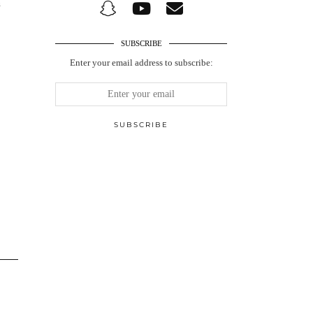
n
SUBSCRIBE
Enter your email address to subscribe: