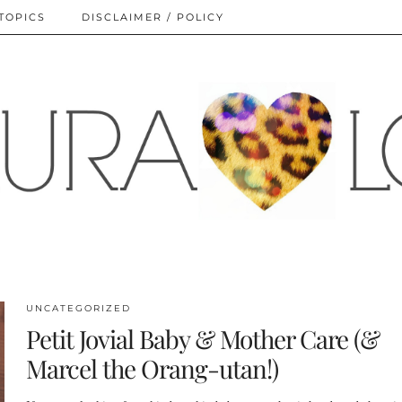
TOPICS
DISCLAIMER / POLICY
UNCATEGORIZED
Petit Jovial Baby & Mother Care (&
Marcel the Orang-utan!)