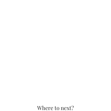
Where to next?