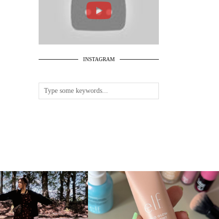
INSTAGRAM