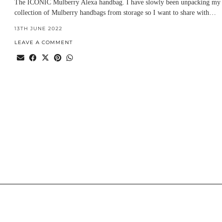
The ICONIC Mulberry Alexa handbag. I have slowly been unpacking my
collection of Mulberry handbags from storage so I want to share with…
13TH JUNE 2022
LEAVE A COMMENT