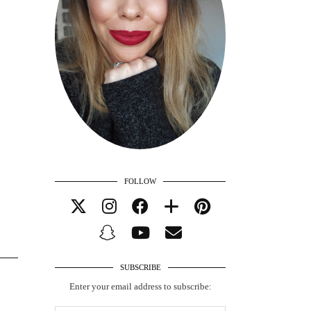
FOLLOW
SUBSCRIBE
Enter your email address to subscribe: