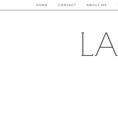
HOME
CONTACT
ABOUT ME