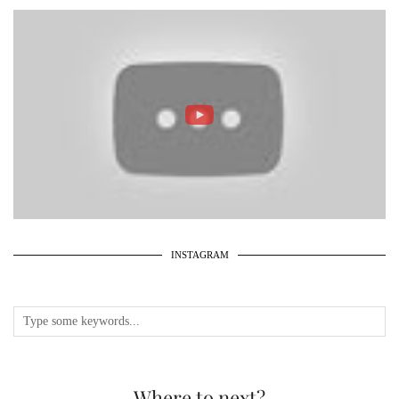
INSTAGRAM
Where to next?