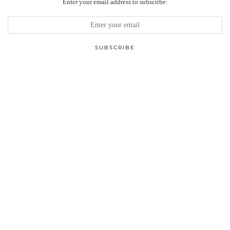
Enter your email address to subscribe: