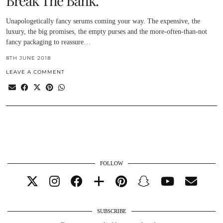
Break The Bank.
Unapologetically fancy serums coming your way. The expensive, the
luxury, the big promises, the empty purses and the more-often-than-not
fancy packaging to reassure…
8TH JUNE 2018
LEAVE A COMMENT
FOLLOW
SUBSCRIBE