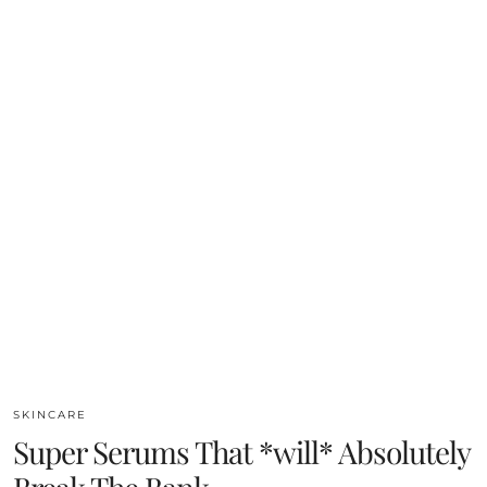
SKINCARE
Super Serums That *will* Absolutely