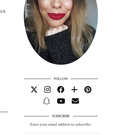
ick.
FOLLOW
SUBSCRIBE
Enter your email address to subscribe: