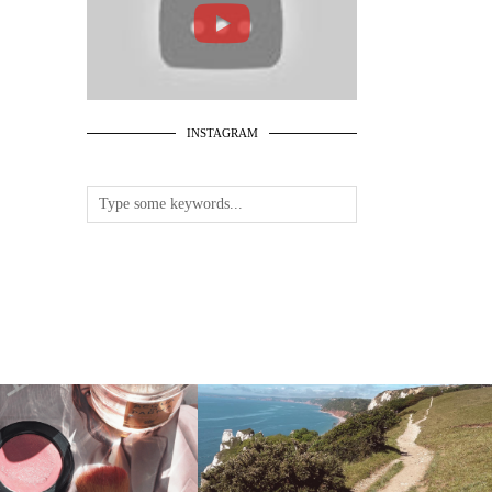
INSTAGRAM