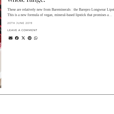
These are relatively new from Bareminerals : the Barepro Longwear Lipst
This is a new formula of vegan, mineral-based lipstick that promises a…
20TH JUNE 2019
LEAVE A COMMENT