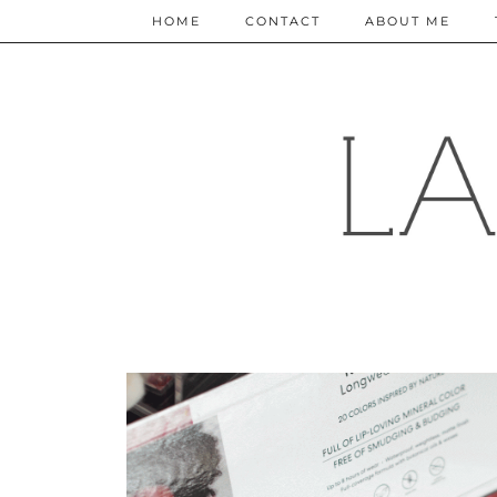
HOME
CONTACT
ABOUT ME