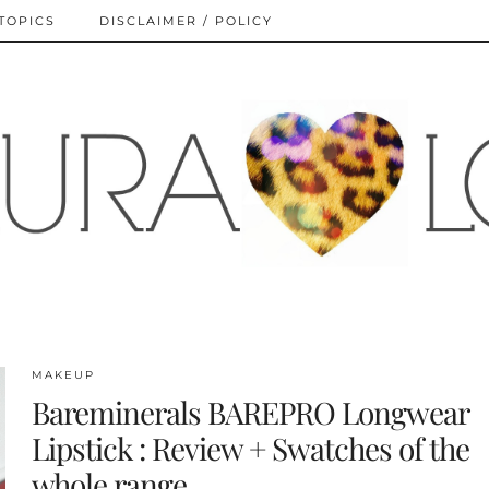
TOPICS
DISCLAIMER / POLICY
MAKEUP
Bareminerals BAREPRO Longwear
Lipstick : Review + Swatches of the
whole range.