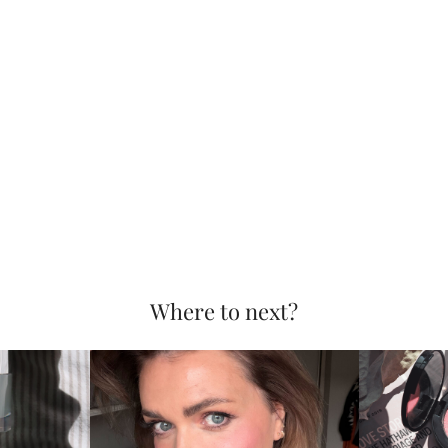
Where to next?