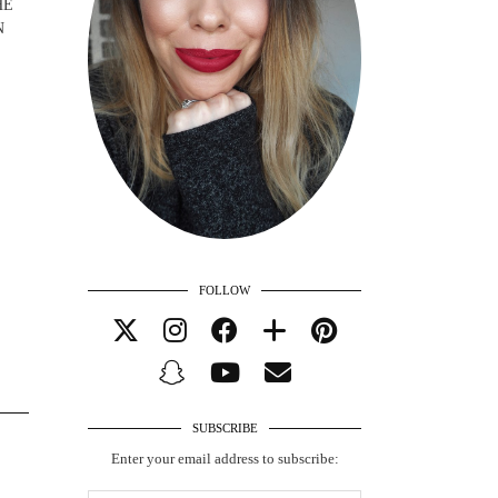
HE
N
FOLLOW
SUBSCRIBE
Enter your email address to subscribe: