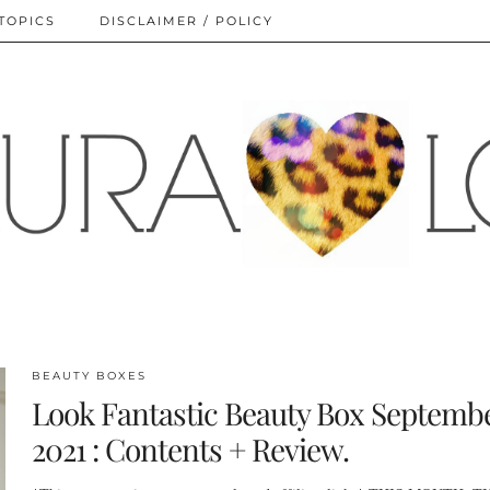
TOPICS
DISCLAIMER / POLICY
BEAUTY BOXES
Look Fantastic Beauty Box Septemb
2021 : Contents + Review.