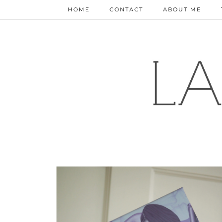
HOME
CONTACT
ABOUT ME