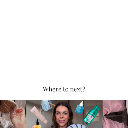
Where to next?