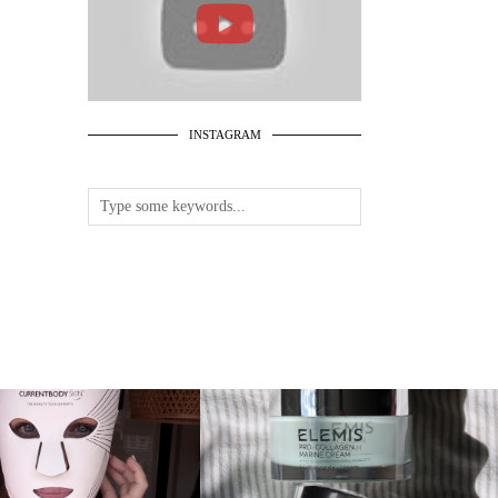
INSTAGRAM