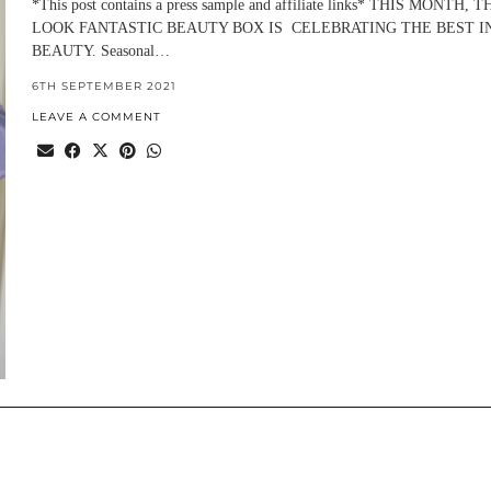
*This post contains a press sample and affiliate links* THIS MONTH, T
LOOK FANTASTIC BEAUTY BOX IS CELEBRATING THE BEST I
BEAUTY. Seasonal…
6TH SEPTEMBER 2021
LEAVE A COMMENT