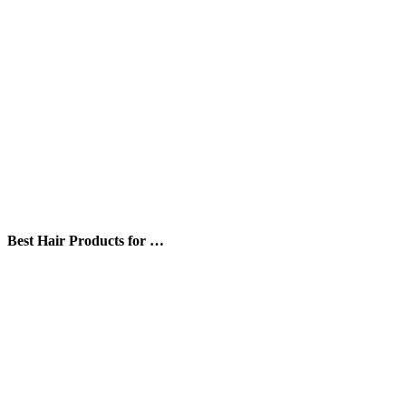
Best Hair Products for …