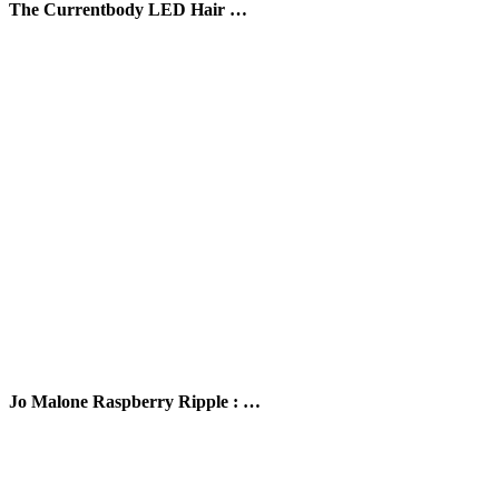
The Currentbody LED Hair …
Jo Malone Raspberry Ripple : …