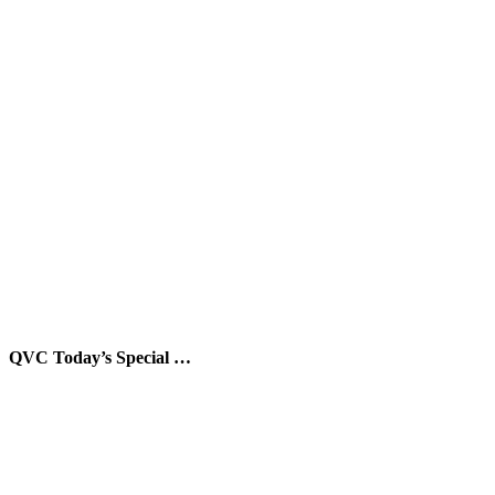
QVC Today’s Special …