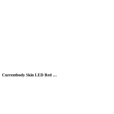
Currentbody Skin LED Red …