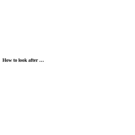
How to look after …