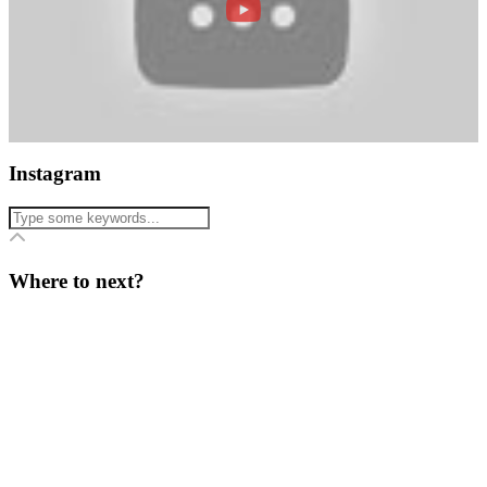
Instagram
Where to next?