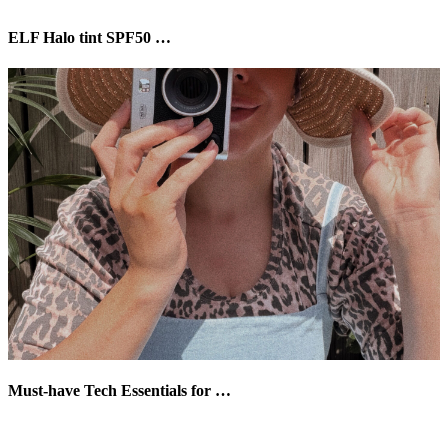
ELF Halo tint SPF50 …
Must-have Tech Essentials for …