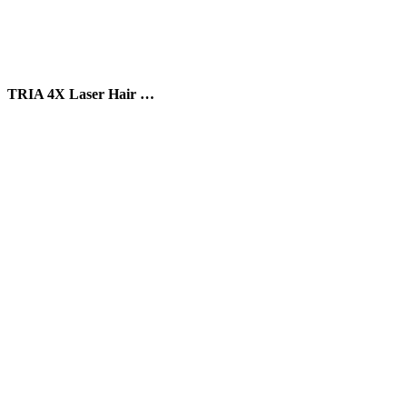
TRIA 4X Laser Hair …