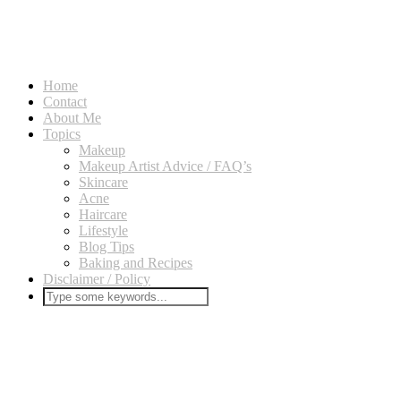
Home
Contact
About Me
Topics
Makeup
Makeup Artist Advice / FAQ’s
Skincare
Acne
Haircare
Lifestyle
Blog Tips
Baking and Recipes
Disclaimer / Policy