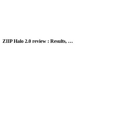
ZIIP Halo 2.0 review : Results, …