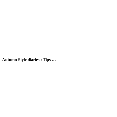
Autumn Style diaries : Tips …