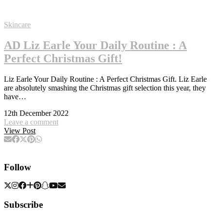
Skincare
AD Liz Earle Your Daily Routine : A
Perfect Christmas Gift!
Liz Earle Your Daily Routine : A Perfect Christmas Gift. Liz Earle
are absolutely smashing the Christmas gift selection this year, they
have…
12th December 2022
Leave a comment
View Post
Follow
Subscribe