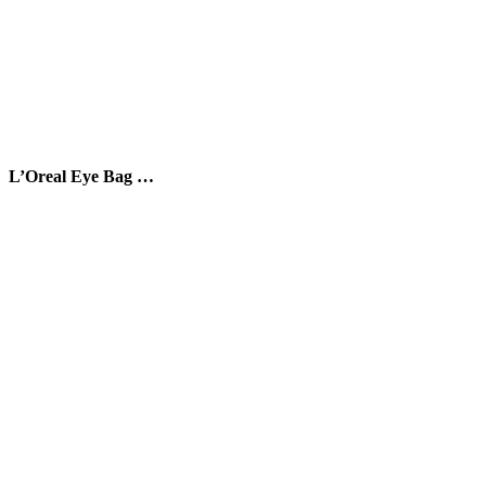
L’Oreal Eye Bag …