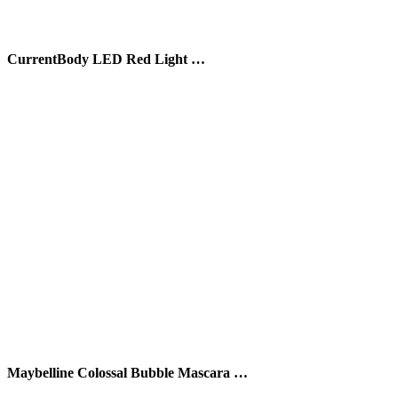
CurrentBody LED Red Light …
Maybelline Colossal Bubble Mascara …