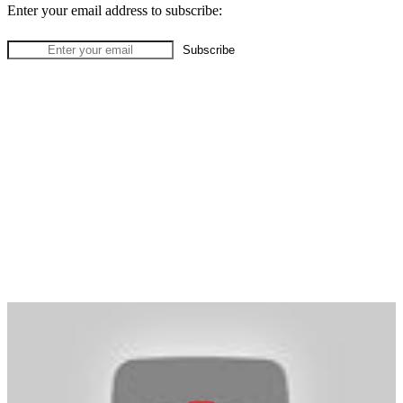
Enter your email address to subscribe: