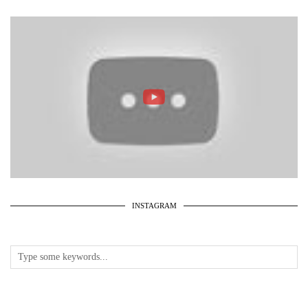
INSTAGRAM