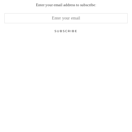
Enter your email address to subscribe: