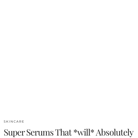
SKINCARE
Super Serums That *will* Absolutely