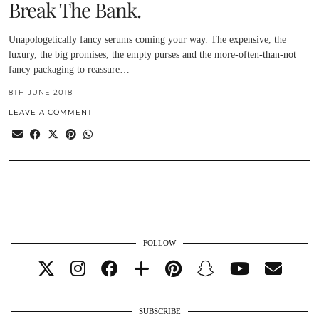
Break The Bank.
Unapologetically fancy serums coming your way. The expensive, the
luxury, the big promises, the empty purses and the more-often-than-not
fancy packaging to reassure…
8TH JUNE 2018
LEAVE A COMMENT
FOLLOW
SUBSCRIBE