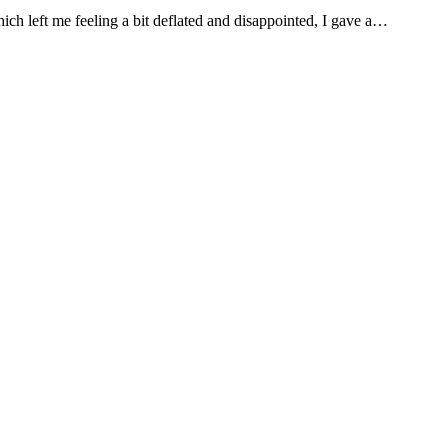
ch left me feeling a bit deflated and disappointed, I gave a…