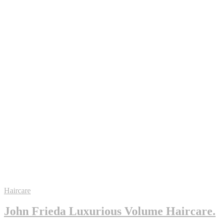
Haircare
John Frieda Luxurious Volume Haircare.