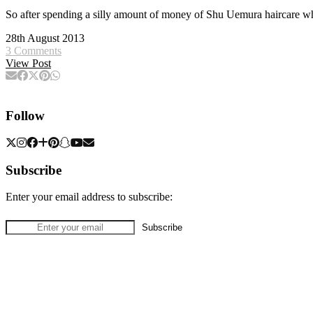
So after spending a silly amount of money of Shu Uemura haircare whi
28th August 2013
3 Comments
View Post
Follow
Subscribe
Enter your email address to subscribe: