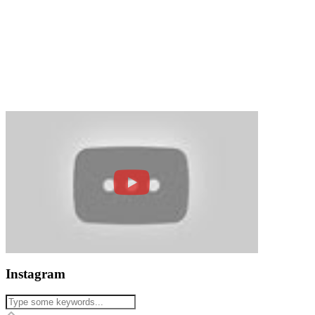
Instagram