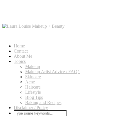
Home
Contact
About Me
Topics
Makeup
Makeup Artist Advice / FAQ’s
Skincare
Acne
Haircare
Lifestyle
Blog Tips
Baking and Recipes
Disclaimer / Policy