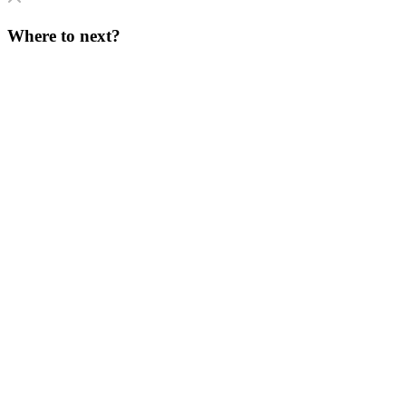
Where to next?