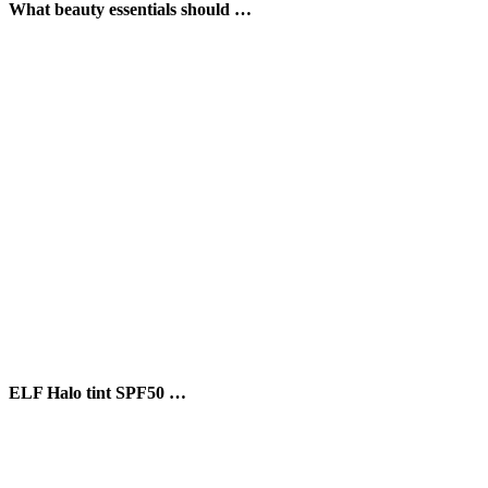
What beauty essentials should …
ELF Halo tint SPF50 …