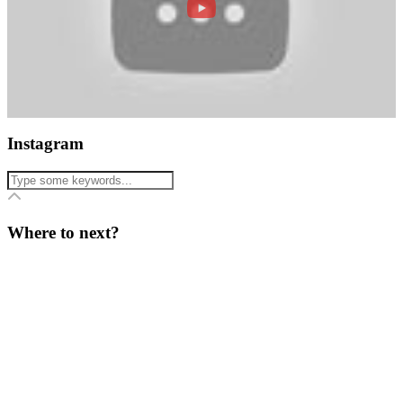
Instagram
Where to next?