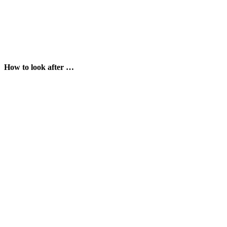
How to look after …