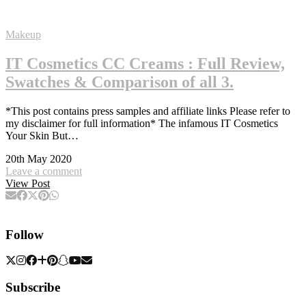
Makeup
IT Cosmetics CC Creams : Full Review,
Swatches & Comparison of all 3.
*This post contains press samples and affiliate links Please refer to
my disclaimer for full information* The infamous IT Cosmetics
Your Skin But…
20th May 2020
Leave a comment
View Post
Follow
Subscribe