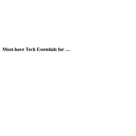
Must-have Tech Essentials for …