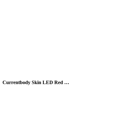
Currentbody Skin LED Red …