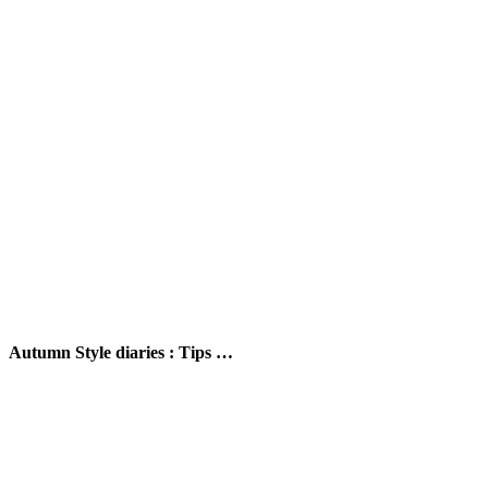
Autumn Style diaries : Tips …