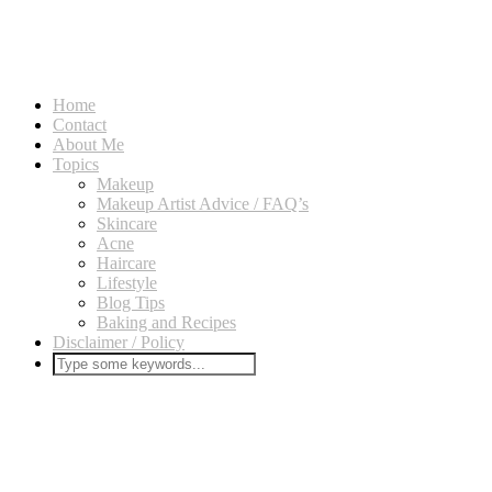
Home
Contact
About Me
Topics
Makeup
Makeup Artist Advice / FAQ’s
Skincare
Acne
Haircare
Lifestyle
Blog Tips
Baking and Recipes
Disclaimer / Policy