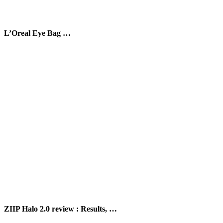
L’Oreal Eye Bag …
ZIIP Halo 2.0 review : Results, …