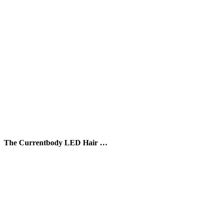
The Currentbody LED Hair …