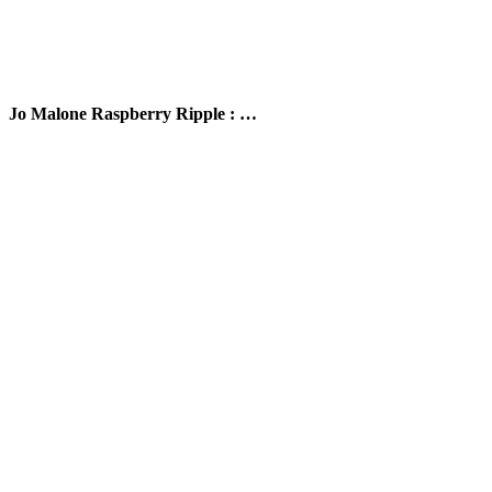
Jo Malone Raspberry Ripple : …