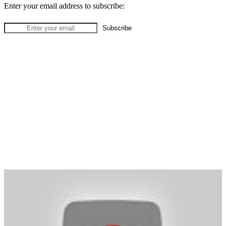
Enter your email address to subscribe: