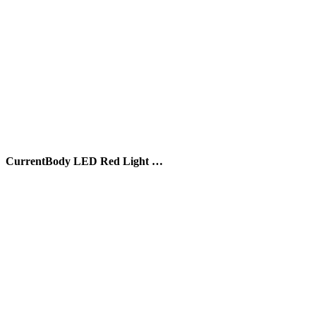
CurrentBody LED Red Light …