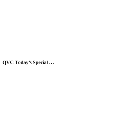
QVC Today’s Special …