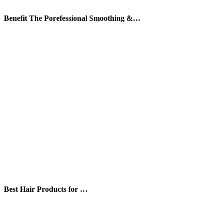
Benefit The Porefessional Smoothing &…
Best Hair Products for …