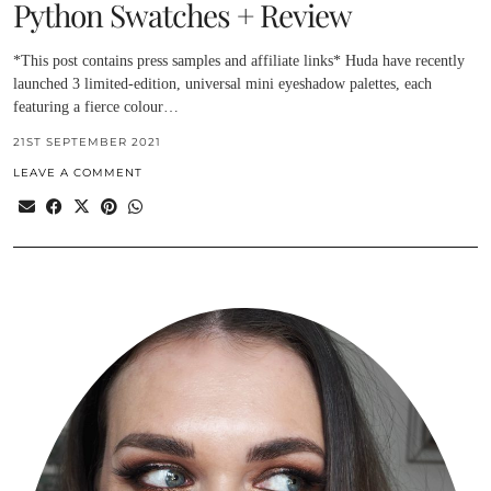
Python Swatches + Review
*This post contains press samples and affiliate links* Huda have recently
launched 3 limited-edition, universal mini eyeshadow palettes, each
featuring a fierce colour…
21ST SEPTEMBER 2021
LEAVE A COMMENT