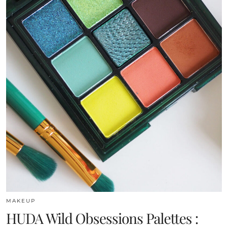
MAKEUP
HUDA Wild Obsessions Palettes :