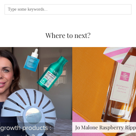
Where to next?
Jo Malone Raspberry Ripple : …