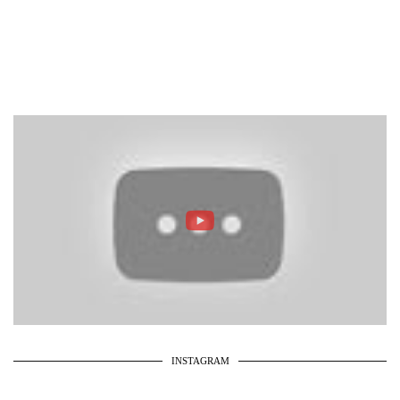
INSTAGRAM