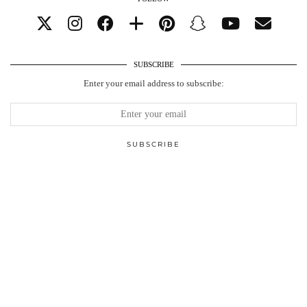
SUBSCRIBE
Enter your email address to subscribe: