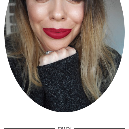
FOLLOW