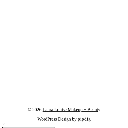
© 2026
Laura Louise Makeup + Beauty
WordPress Design by
pipdig
×