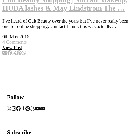
HUDA lashes & May Lindstrom The …
I’ve heard of Cult Beauty over the years but I’ve never really been
one for online shopping….in fact I think this was actually…
6th May 2016
4 Comments
View Post
Follow
Subscribe