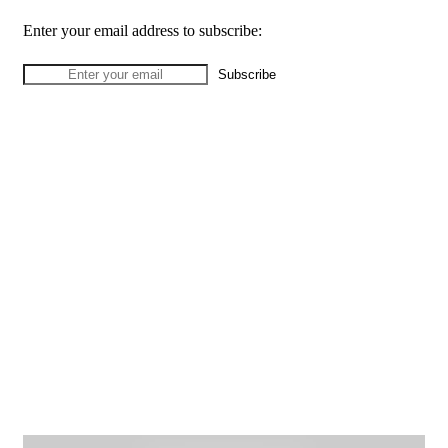
Enter your email address to subscribe: