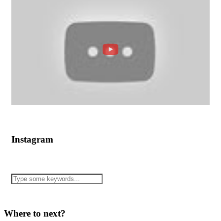
Instagram
Where to next?