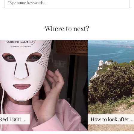
Where to next?
How to look after …