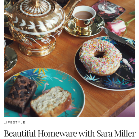
LIFESTYLE
Beautiful Homeware with Sara Miller