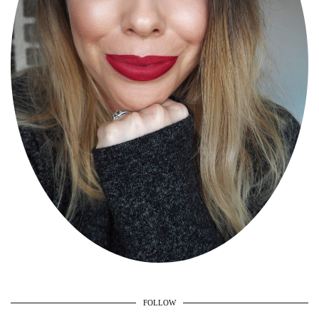
FOLLOW