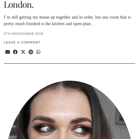
London.
I’m still getting my house up together and in order, but one room that is
pretty much finished is the kitchen and open-plan…
5TH NOVEMBER 2019
LEAVE A COMMENT