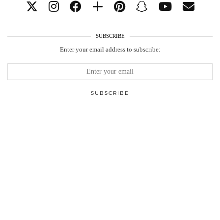
SUBSCRIBE
Enter your email address to subscribe: