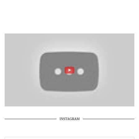
INSTAGRAM