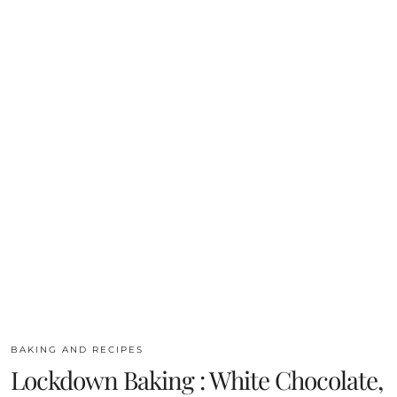
BAKING AND RECIPES
Lockdown Baking : White Chocolate,