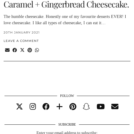
Caramel + Gingerbread Cheesecake.
The humble cheesecake. Honestly one of my favourite desserts EVER! I
love cheesecake. I like all types of cheesecake, I can eat it…
20TH JANUARY 2021
LEAVE A COMMENT
FOLLOW
SUBSCRIBE
Enter your email address to subscribe: