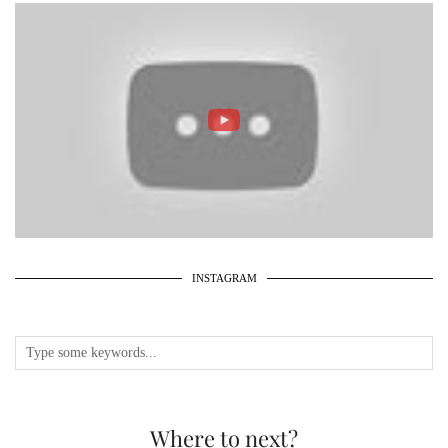
INSTAGRAM
Where to next?