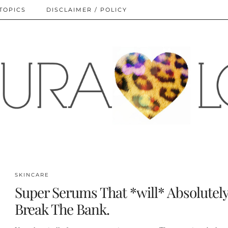
TOPICS
DISCLAIMER / POLICY
SKINCARE
Super Serums That *will* Absolutel
Break The Bank.