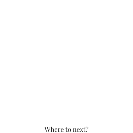
Where to next?