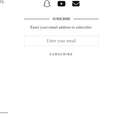
ry,
SUBSCRIBE
Enter your email address to subscribe: