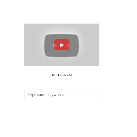
INSTAGRAM