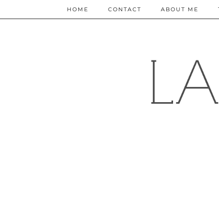
HOME
CONTACT
ABOUT ME