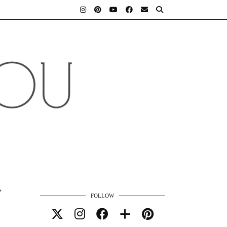
y
FOLLOW