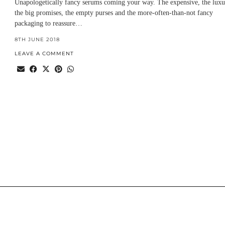
Unapologetically fancy serums coming your way. The expensive, the luxu
the big promises, the empty purses and the more-often-than-not fancy
packaging to reassure…
8TH JUNE 2018
LEAVE A COMMENT