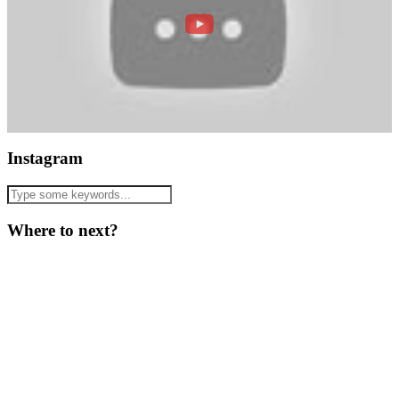
Instagram
Where to next?