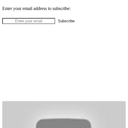
Enter your email address to subscribe: