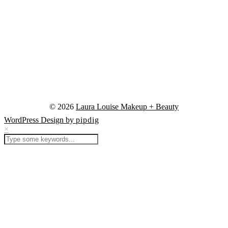
© 2026
Laura Louise Makeup + Beauty
WordPress Design by
pipdig
×