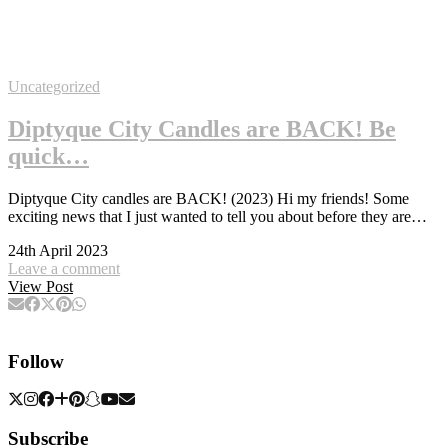
Uncategorized
Diptyque City Candles are BACK! Be
quick…
Diptyque City candles are BACK! (2023) Hi my friends! Some
exciting news that I just wanted to tell you about before they are…
24th April 2023
Leave a comment
View Post
Follow
Subscribe