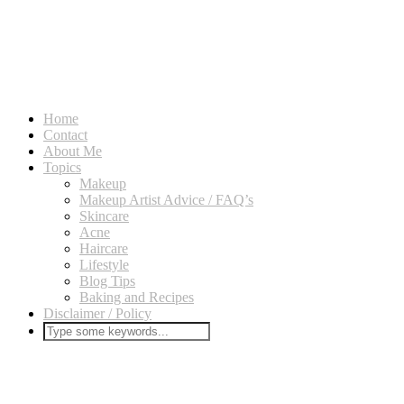
Home
Contact
About Me
Topics
Makeup
Makeup Artist Advice / FAQ’s
Skincare
Acne
Haircare
Lifestyle
Blog Tips
Baking and Recipes
Disclaimer / Policy