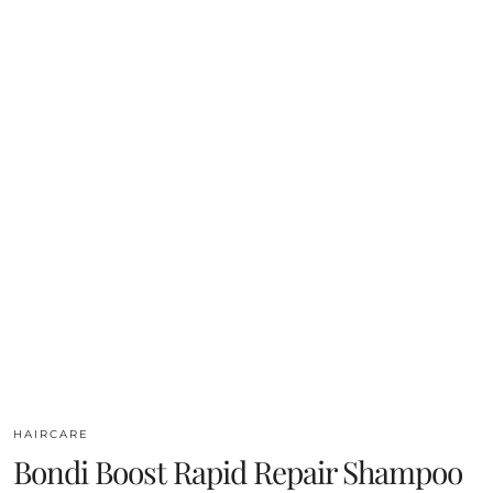
HAIRCARE
Bondi Boost Rapid Repair Shampoo