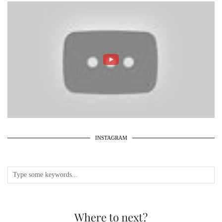
INSTAGRAM
Where to next?