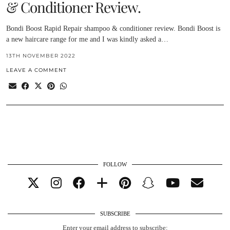
& Conditioner Review.
Bondi Boost Rapid Repair shampoo & conditioner review. Bondi Boost is
a new haircare range for me and I was kindly asked a…
13TH NOVEMBER 2022
LEAVE A COMMENT
FOLLOW
SUBSCRIBE
Enter your email address to subscribe: