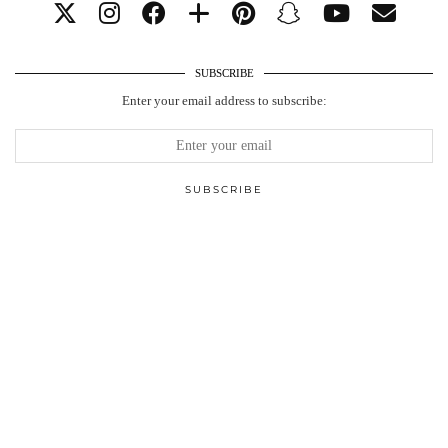
SUBSCRIBE
Enter your email address to subscribe: