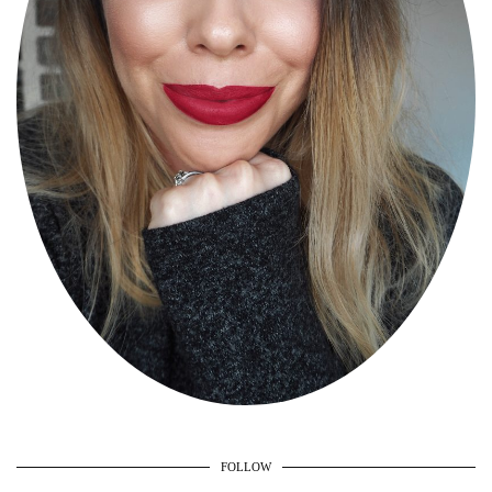
FOLLOW