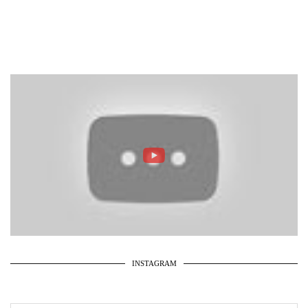
INSTAGRAM