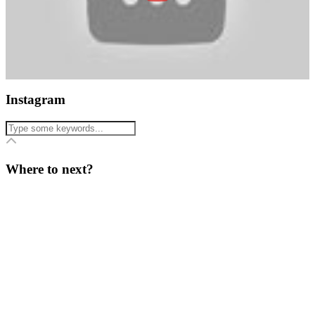
Instagram
Where to next?