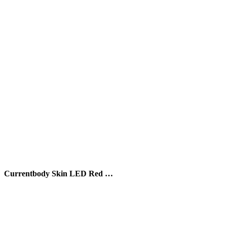
Currentbody Skin LED Red …