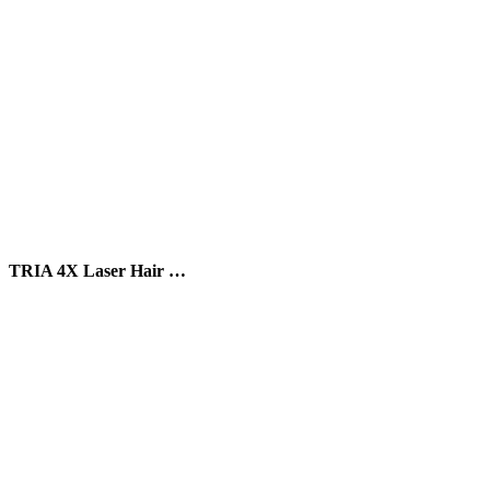
TRIA 4X Laser Hair …