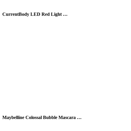
CurrentBody LED Red Light …
Maybelline Colossal Bubble Mascara …