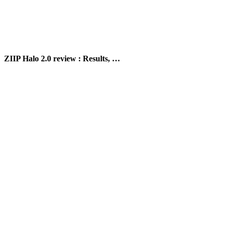
ZIIP Halo 2.0 review : Results, …