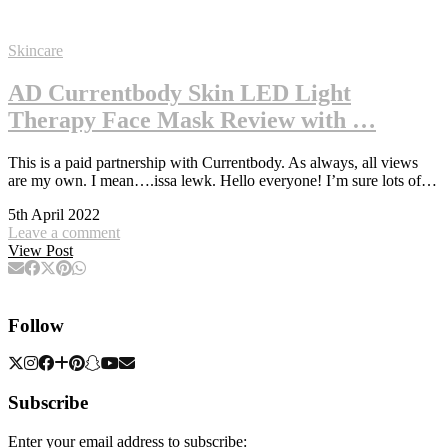
Skincare
AD Currentbody Skin LED Light
Therapy Face Mask Review with …
This is a paid partnership with Currentbody. As always, all views
are my own. I mean….issa lewk. Hello everyone! I’m sure lots of…
5th April 2022
Leave a comment
View Post
Follow
Subscribe
Enter your email address to subscribe: