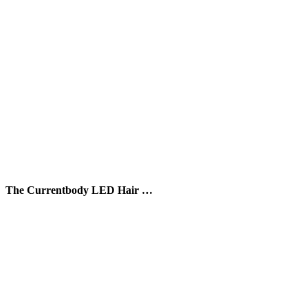
The Currentbody LED Hair …