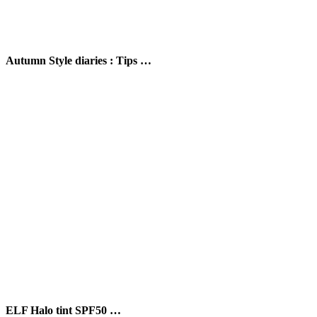
Autumn Style diaries : Tips …
ELF Halo tint SPF50 …