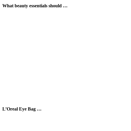
What beauty essentials should …
L’Oreal Eye Bag …