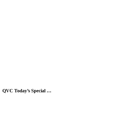
QVC Today’s Special …