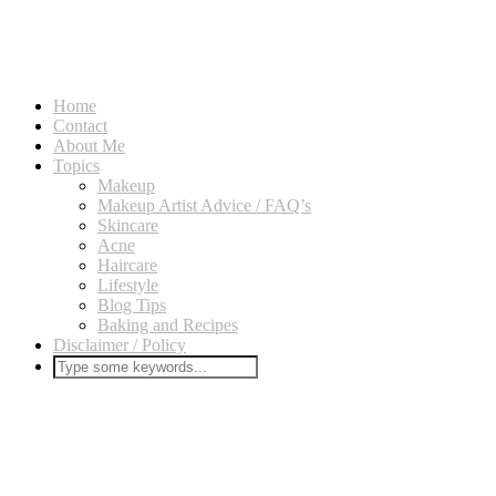
Home
Contact
About Me
Topics
Makeup
Makeup Artist Advice / FAQ’s
Skincare
Acne
Haircare
Lifestyle
Blog Tips
Baking and Recipes
Disclaimer / Policy