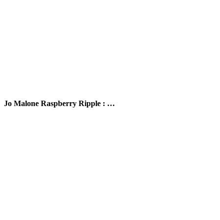
Jo Malone Raspberry Ripple : …