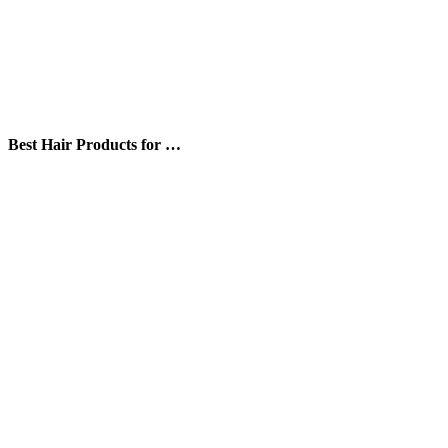
Best Hair Products for …