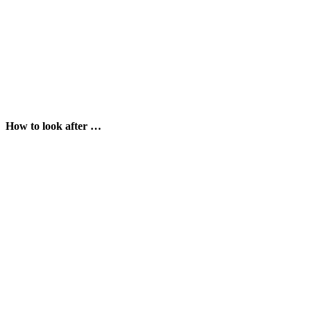
How to look after …