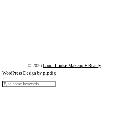
© 2026
Laura Louise Makeup + Beauty
WordPress Design by
pipdig
×