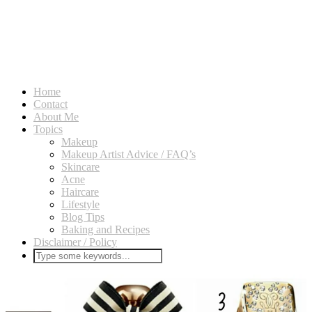
Home
Contact
About Me
Topics
Makeup
Makeup Artist Advice / FAQ’s
Skincare
Acne
Haircare
Lifestyle
Blog Tips
Baking and Recipes
Disclaimer / Policy