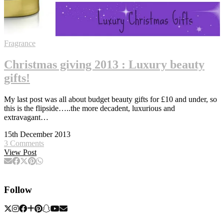
Fragrance
Christmas giving 2013 : Luxury beauty
gifts!
My last post was all about budget beauty gifts for £10 and under, so
this is the flipside…..the more decadent, luxurious and
extravagant…
15th December 2013
3 Comments
View Post
Follow