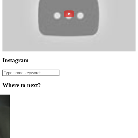
Instagram
Where to next?