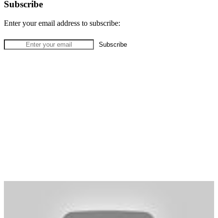
Subscribe
Enter your email address to subscribe: