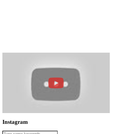
Instagram