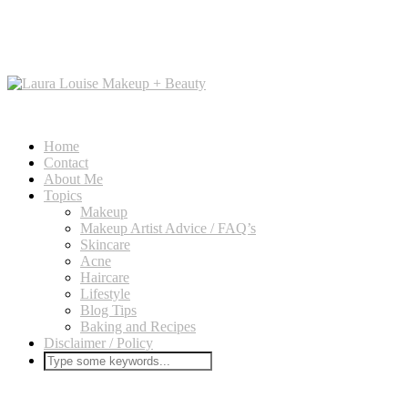
Home
Contact
About Me
Topics
Makeup
Makeup Artist Advice / FAQ’s
Skincare
Acne
Haircare
Lifestyle
Blog Tips
Baking and Recipes
Disclaimer / Policy