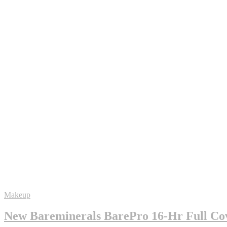
Makeup
New Bareminerals BarePro 16-Hr Full Cov