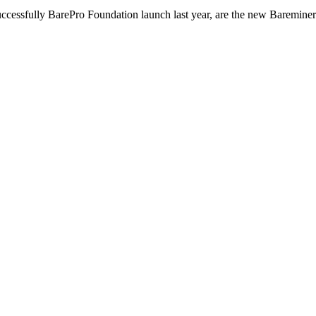
ccessfully BarePro Foundation launch last year, are the new Bareminer