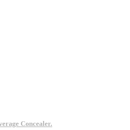
erage Concealer.