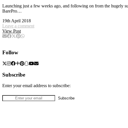
Launching just a few weeks ago, and following on from the hugely su
BarePro…
19th April 2018
Leave a comment
View Post
Follow
Subscribe
Enter your email address to subscribe: