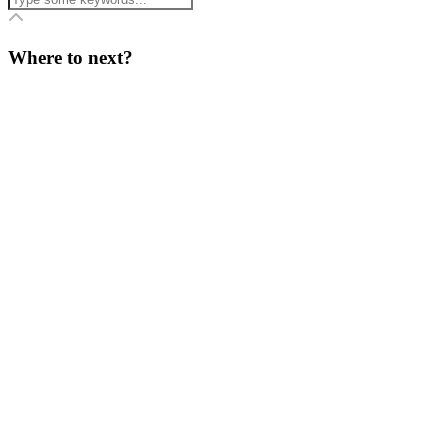
Where to next?