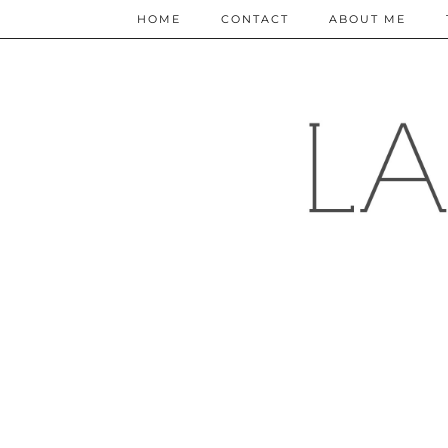
HOME
CONTACT
ABOUT ME