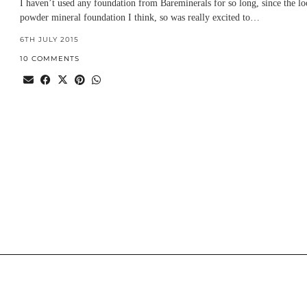
I haven’t used any foundation from Bareminerals for so long, since the lo
powder mineral foundation I think, so was really excited to…
6TH JULY 2015
10 COMMENTS