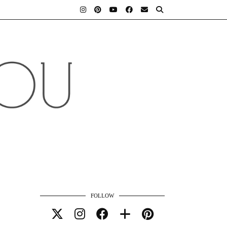
FOLLOW