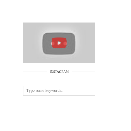
INSTAGRAM