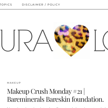
TOPICS
DISCLAIMER / POLICY
MAKEUP
Makeup Crush Monday #21 |
Bareminerals Bareskin foundation.