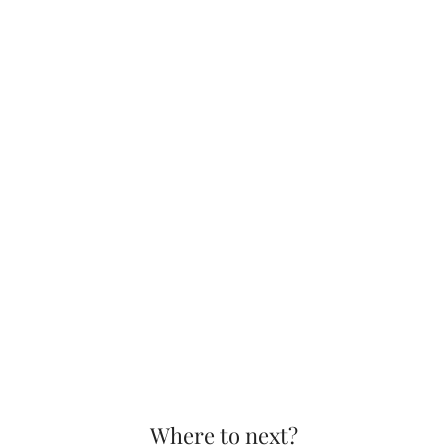
Where to next?