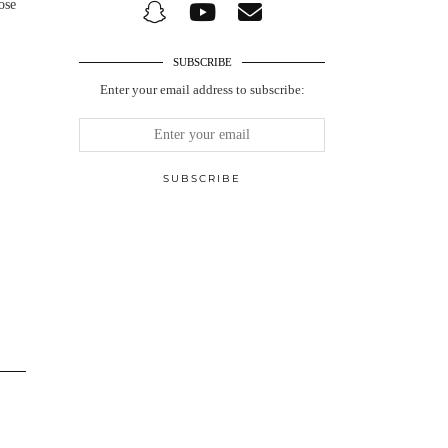
ose
SUBSCRIBE
Enter your email address to subscribe: