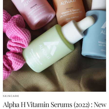
SKINCARE
Alpha H Vitamin Serums (2022) : New