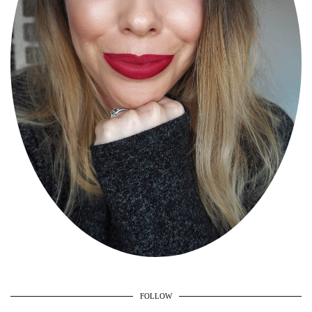
FOLLOW