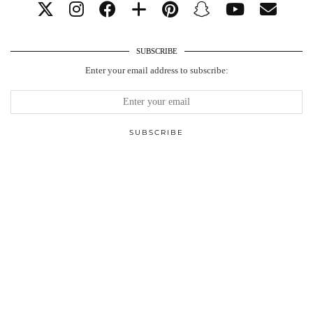
SUBSCRIBE
Enter your email address to subscribe: