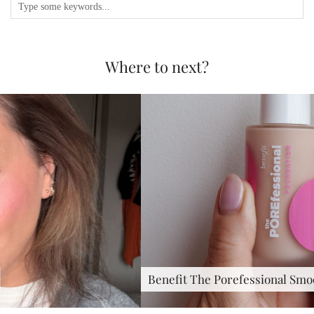
Where to next?
Benefit The Porefessional Smoothing &…