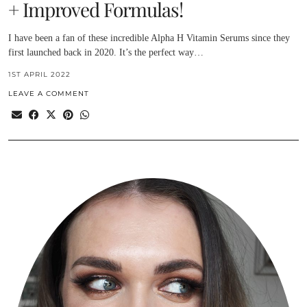
+ Improved Formulas!
I have been a fan of these incredible Alpha H Vitamin Serums since they
first launched back in 2020. It’s the perfect way…
1ST APRIL 2022
LEAVE A COMMENT