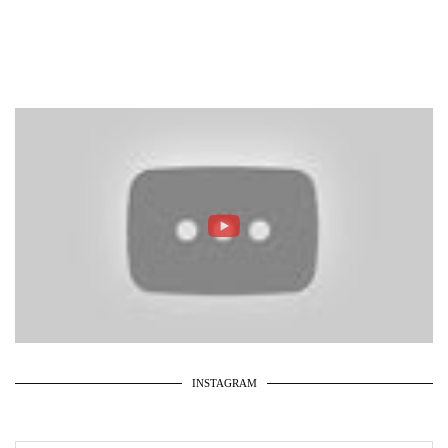
INSTAGRAM