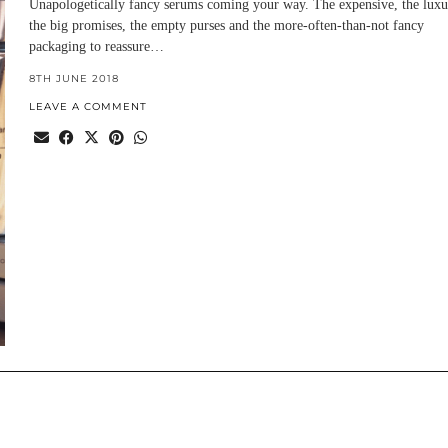
Unapologetically fancy serums coming your way. The expensive, the luxu
the big promises, the empty purses and the more-often-than-not fancy
packaging to reassure…
8TH JUNE 2018
LEAVE A COMMENT