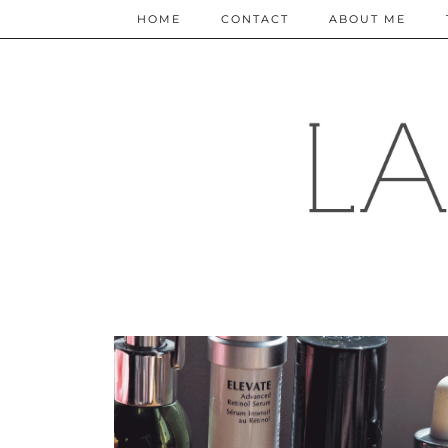
HOME
CONTACT
ABOUT ME