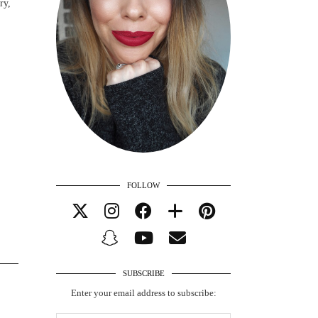
ry,
FOLLOW
SUBSCRIBE
Enter your email address to subscribe: