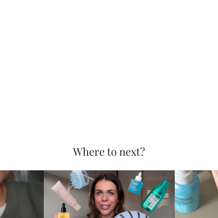
Where to next?