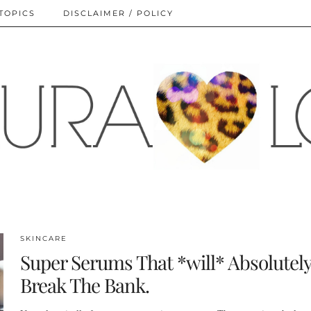
TOPICS
DISCLAIMER / POLICY
SKINCARE
Super Serums That *will* Absolutel
Break The Bank.