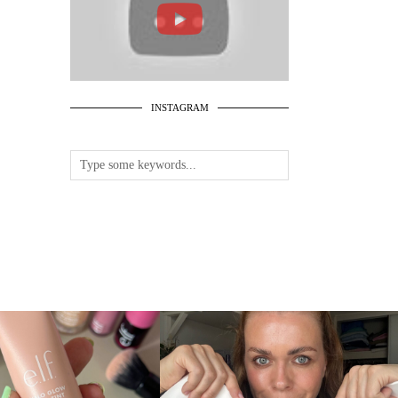
INSTAGRAM