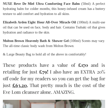
NUXE Reve De Miel Ultra Comforting Face Balm
(50ml) A perfect
hydrating balm for colder months, this honey-infused cream has a buttery
texture to add comfort and hydration to all skins.
Elizabeth Arden Eight Hour All-Over Miracle Oil
(100ml) A multi-use
oil that can be used on face, body and hair. Contains Tsubaki oil that gives
hydration and radiance to the skin.
Molton Brown Heavenly Bath & Shower Gel
(100ml) Scents may vary.
The all-time classic body wash from Molton Brown.
& Large Beauty Bag to hold all of the above in comfortably!
These products have a value of
£170
and is
retailing for just
£79!
I also have an EXTRA 20%
off code for my readers so you can get the bag for
just
£63.20
.
That pretty much is the cost of the
Eve Lom cleanser alone. AMAZING.