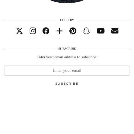
FOLLOW
SUBSCRIBE
Enter your email address to subscribe: