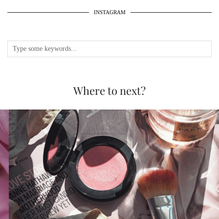
INSTAGRAM
Where to next?