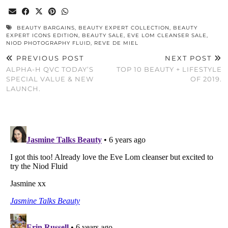
BEAUTY BARGAINS
,
BEAUTY EXPERT COLLECTION
,
BEAUTY
EXPERT ICONS EDITION
,
BEAUTY SALE
,
EVE LOM CLEANSER SALE
,
NIOD PHOTOGRAPHY FLUID
,
REVE DE MIEL
PREVIOUS POST
NEXT POST
ALPHA-H QVC TODAY’S
TOP 10 BEAUTY + LIFESTYLE
SPECIAL VALUE & NEW
OF 2019.
LAUNCH.