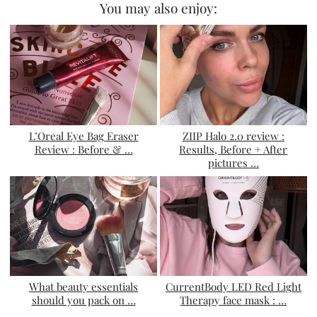
You may also enjoy:
L’Oreal Eye Bag Eraser
ZIIP Halo 2.0 review :
Review : Before & …
Results, Before + After
pictures …
What beauty essentials
CurrentBody LED Red Light
should you pack on …
Therapy face mask : …