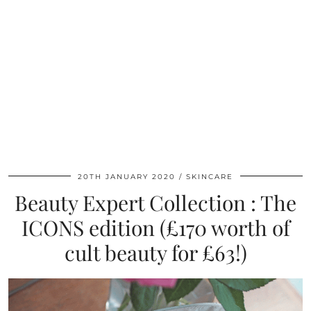
20TH JANUARY 2020
SKINCARE
Beauty Expert Collection : The
ICONS edition (£170 worth of
cult beauty for £63!)