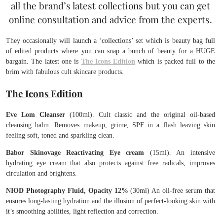
all the brand’s latest collections but you can get
online consultation and advice from the experts.
They occasionally will launch a ‘collections’ set which is beauty bag full
of edited products where you can snap a bunch of beauty for a HUGE
bargain. The latest one is
The Icons Edition
which is packed full to the
brim with fabulous cult skincare products.
The Icons Edition
Eve Lom Cleanser
(100ml). Cult classic and the original oil-based
cleansing balm. Removes makeup, grime, SPF in a flash leaving skin
feeling soft, toned and sparkling clean.
Babor Skinovage Reactivating Eye cream
(15ml). An intensive
hydrating eye cream that also protects against free radicals, improves
circulation and brightens.
NIOD Photography Fluid, Opacity 12%
(30ml) An oil-free serum that
ensures long-lasting hydration and the illusion of perfect-looking skin with
it’s smoothing abilities, light reflection and correction.