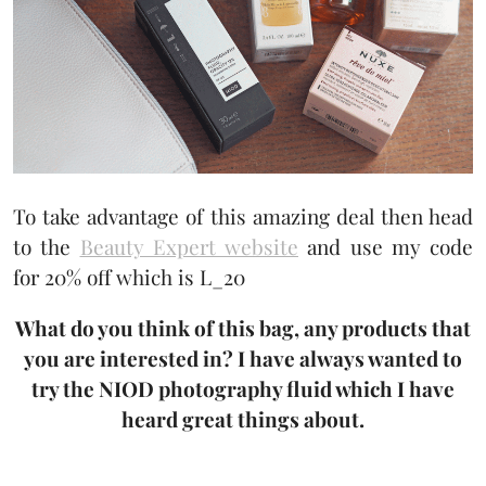
To take advantage of this amazing deal then head
to the
Beauty Expert website
and use my code
for 20% off which is L_20
What do you think of this bag, any products that
you are interested in? I have always wanted to
try the NIOD photography fluid which I have
heard great things about.