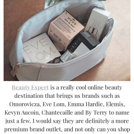
Beauty Expert
is a really cool online beauty
destination that brings us brands such as
Omorovicza, Eve Lom, Emma Hardie, Elemis,
Kevyn Aucoin, Chantecaille and By Terry to name
just a few. I would say they are definitely a more
premium brand outlet, and not only can you shop