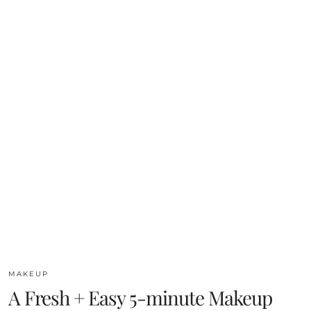
MAKEUP
A Fresh + Easy 5-minute Makeup