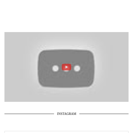
INSTAGRAM