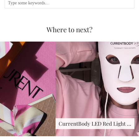
Where to next?
CurrentBody LED Red Light …