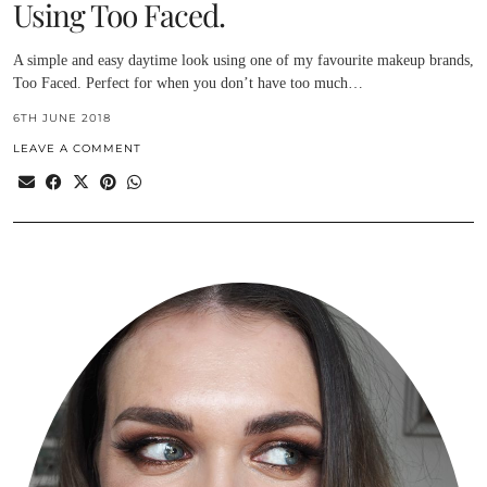
Using Too Faced.
A simple and easy daytime look using one of my favourite makeup brands,
Too Faced. Perfect for when you don’t have too much…
6TH JUNE 2018
LEAVE A COMMENT