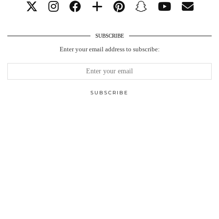
SUBSCRIBE
Enter your email address to subscribe: