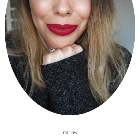
FOLLOW