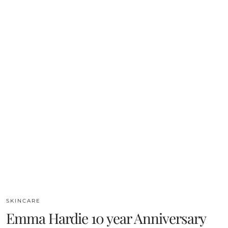
SKINCARE
Emma Hardie 10 year Anniversary