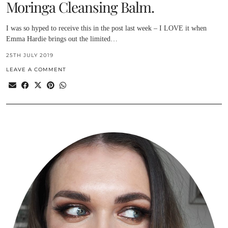
Moringa Cleansing Balm.
I was so hyped to receive this in the post last week – I LOVE it when
Emma Hardie brings out the limited…
25TH JULY 2019
LEAVE A COMMENT