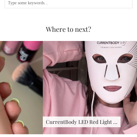
Where to next?
CurrentBody LED Red Light …