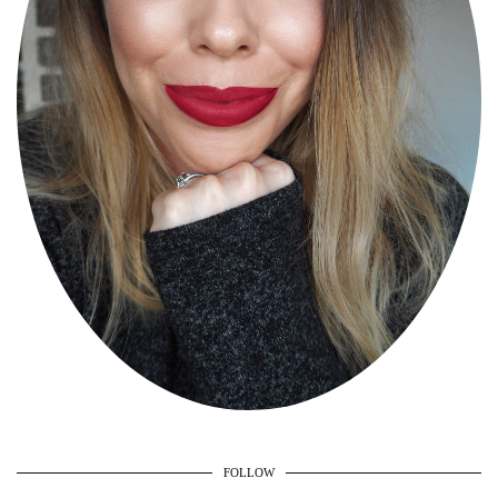
FOLLOW