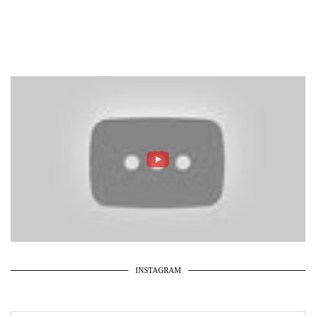
INSTAGRAM