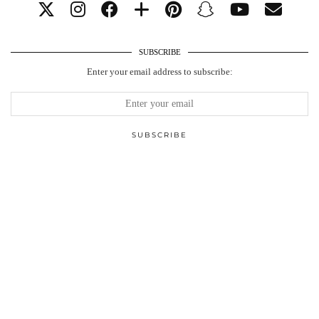
SUBSCRIBE
Enter your email address to subscribe: