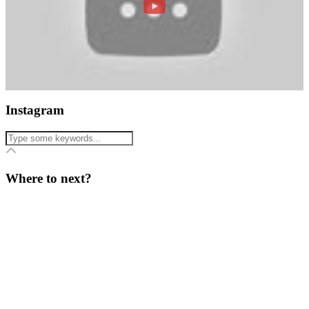
Instagram
Where to next?