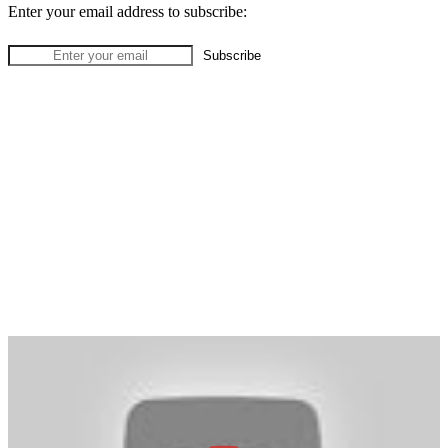
Enter your email address to subscribe: