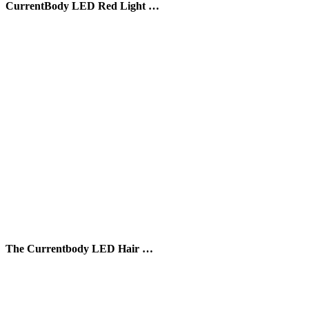
CurrentBody LED Red Light …
The Currentbody LED Hair …