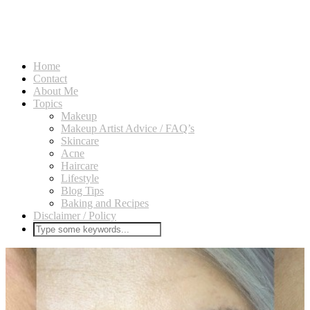
Home
Contact
About Me
Topics
Makeup
Makeup Artist Advice / FAQ’s
Skincare
Acne
Haircare
Lifestyle
Blog Tips
Baking and Recipes
Disclaimer / Policy