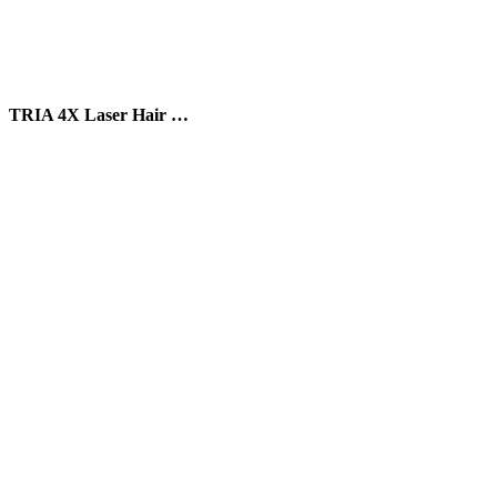
TRIA 4X Laser Hair …