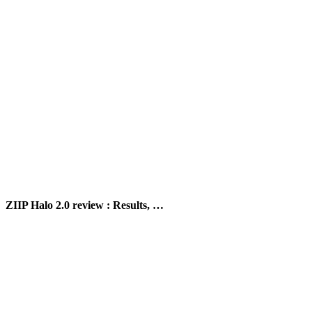
ZIIP Halo 2.0 review : Results, …