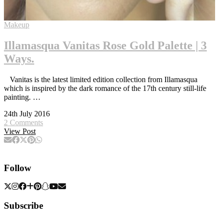
Makeup
Illamasqua Vanitas Rose Gold Palette | 3
Ways.
Vanitas is the latest limited edition collection from Illamasqua
which is inspired by the dark romance of the 17th century still-life
painting. …
24th July 2016
2 Comments
View Post
Follow
Subscribe