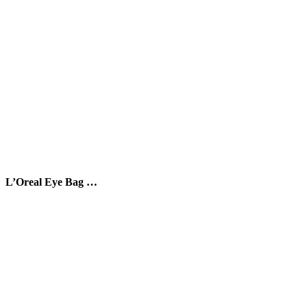
L’Oreal Eye Bag …