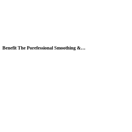
Benefit The Porefessional Smoothing &…