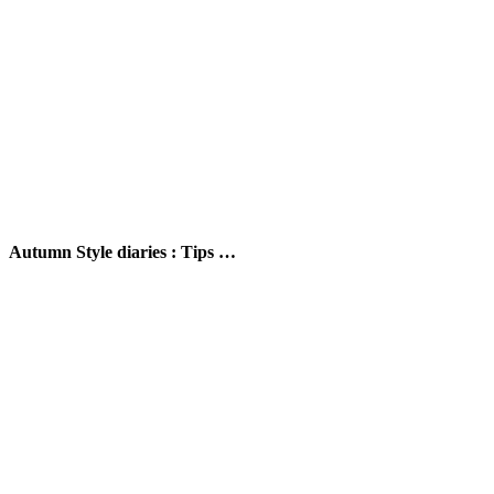
Autumn Style diaries : Tips …