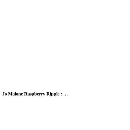
Jo Malone Raspberry Ripple : …