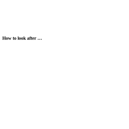
How to look after …