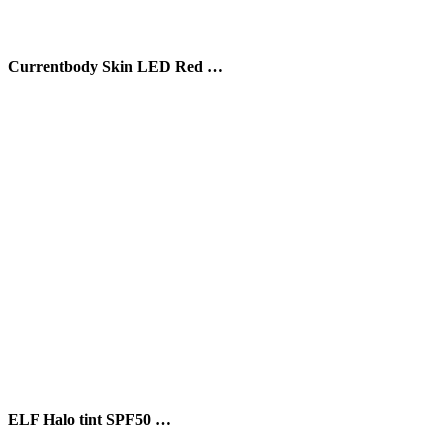
Currentbody Skin LED Red …
ELF Halo tint SPF50 …