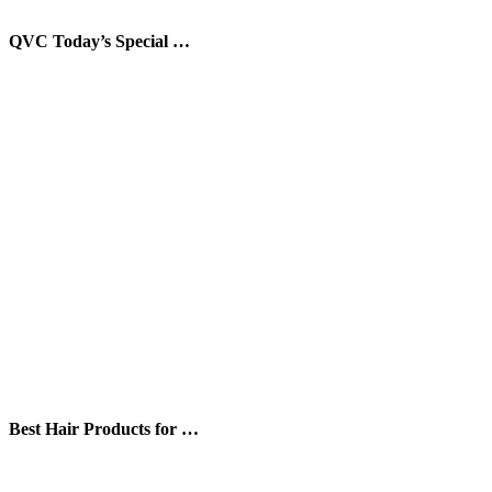
QVC Today’s Special …
Best Hair Products for …