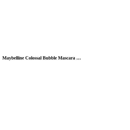
Maybelline Colossal Bubble Mascara …