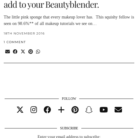
add to your Beautyblender.
The little pink sponge that every makeup lover has. This squishy fellow is
seen on 98.6%** of all makeup tutorials we see on…
18TH NOVEMBER 2016
1 COMMENT
FOLLOW
SUBSCRIBE
Enter your email address to subscribe: