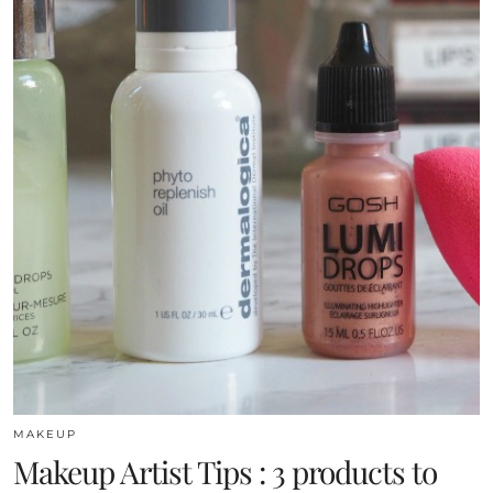
MAKEUP
Makeup Artist Tips : 3 products to