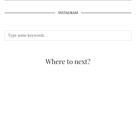
INSTAGRAM
Where to next?