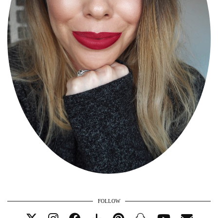
FOLLOW