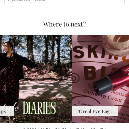
Where to next?
L’Oreal Eye Bag …