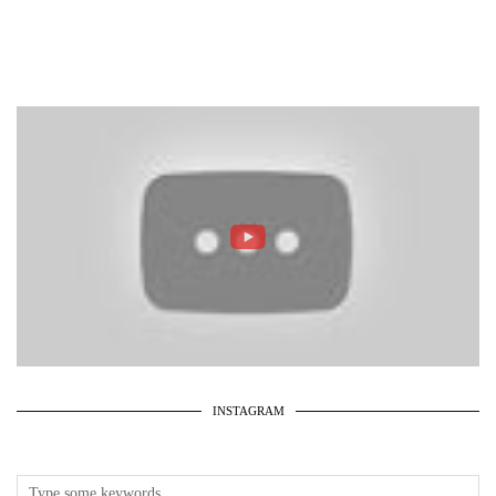
INSTAGRAM