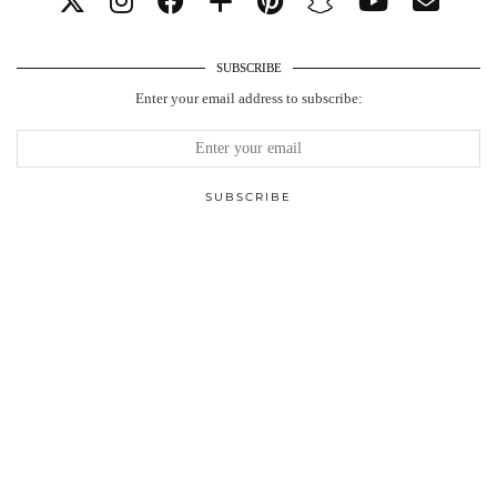
SUBSCRIBE
Enter your email address to subscribe: