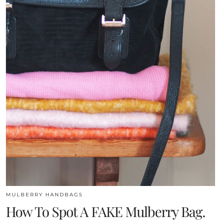
MULBERRY HANDBAGS
How To Spot A FAKE Mulberry Bag.