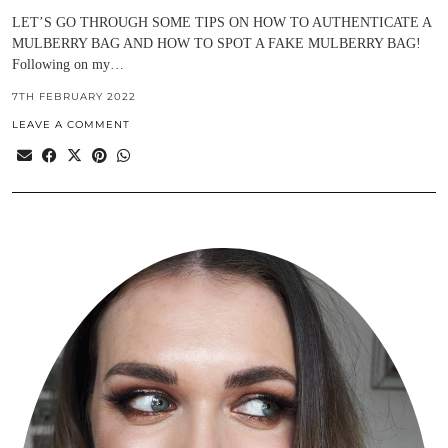
LET’S GO THROUGH SOME TIPS ON HOW TO AUTHENTICATE A
MULBERRY BAG AND HOW TO SPOT A FAKE MULBERRY BAG!
Following on my…
7TH FEBRUARY 2022
LEAVE A COMMENT