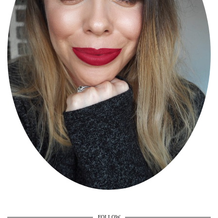
FOLLOW