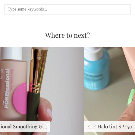
Where to next?
ELF Halo tint SPF50 …