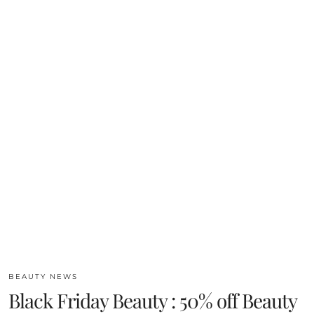
BEAUTY NEWS
Black Friday Beauty : 50% off Beauty