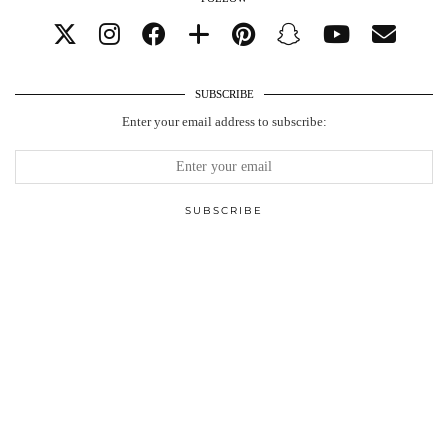
SUBSCRIBE
Enter your email address to subscribe: