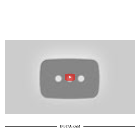
INSTAGRAM