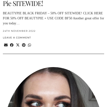
Pie SITEWIDE!
BEAUTYPIE BLACK FRIDAY – 50% OFF SITEWIDE! CLICK HERE
FOR 50% OFF BEAUTYPIE + USE CODE BF50 Another great offer for
you today…
24TH NOVEMBER 2022
LEAVE A COMMENT