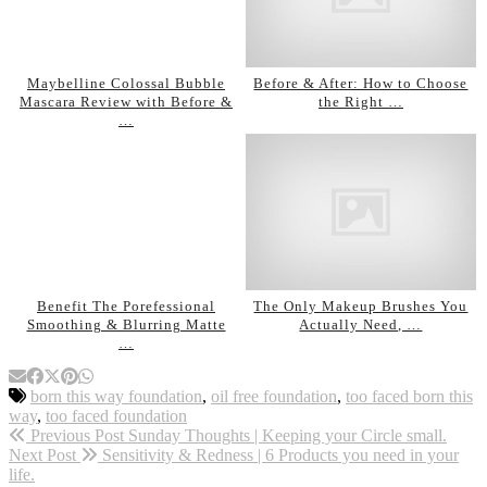
Maybelline Colossal Bubble
Before & After: How to Choose
Mascara Review with Before &
the Right …
…
Benefit The Porefessional
The Only Makeup Brushes You
Smoothing & Blurring Matte
Actually Need, …
…
born this way foundation
,
oil free foundation
,
too faced born this
way
,
too faced foundation
Previous Post
Sunday Thoughts | Keeping your Circle small.
Next Post
Sensitivity & Redness | 6 Products you need in your
life.