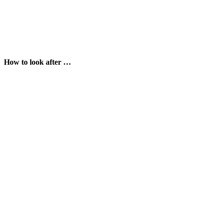
How to look after …