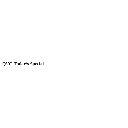
QVC Today’s Special …