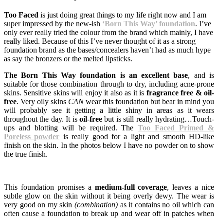
Too Faced
is just doing great things to my life right now and I am
super impressed by the new-ish
‘Born This Way’ foundation
. I’ve
only ever really tried the colour from the brand which mainly, I have
really liked. Because of this I’ve never thought of it as a strong
foundation brand as the bases/concealers haven’t had as much hype
as say the bronzers or the melted lipsticks.
The Born This Way foundation is an excellent base
, and is
suitable for those combination through to dry, including acne-prone
skins. Sensitive skins will enjoy it also as it is
fragrance free & oil-
free
. Very oily skins
CAN
wear this foundation but bear in mind you
will probably see it getting a little shiny in areas as it wears
throughout the day. It is
oil-free
but is still really hydrating…Touch-
ups and blotting will be required. The
Too Faced Primed &
Poreless powder
is really good for a light and smooth HD-like
finish on the skin. In the photos below I have no powder on to show
the true finish.
This foundation promises a
medium-full coverage
, leaves a nice
subtle glow on the skin without it being overly dewy. The wear is
very good on my skin
(combination)
as it contains no oil which can
often cause a foundation to break up and wear off in patches when