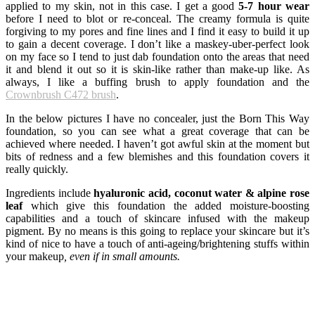
applied to my skin, not in this case. I get a good
5-7 hour wear
before I need to blot or re-conceal. The creamy formula is quite
forgiving to my pores and fine lines and I find it easy to build it up
to gain a decent coverage. I don’t like a maskey-uber-perfect look
on my face so I tend to just dab foundation onto the areas that need
it and blend it out so it is skin-like rather than make-up like. As
always, I like a buffing brush to apply foundation and the
Crownbrush C472 brush
.
In the below pictures I have no concealer, just the Born This Way
foundation, so you can see what a great coverage that can be
achieved where needed. I haven’t got awful skin at the moment but
bits of redness and a few blemishes and this foundation covers it
really quickly.
Ingredients include
hyaluronic acid, coconut water & alpine rose
leaf
which give this foundation the added moisture-boosting
capabilities and a touch of skincare infused with the makeup
pigment. By no means is this going to replace your skincare but it’s
kind of nice to have a touch of anti-ageing/brightening stuffs within
your makeup
, even if in small amounts.