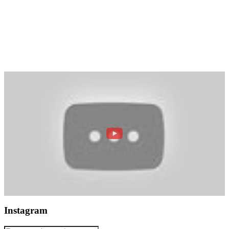
Instagram