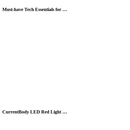
Must-have Tech Essentials for …
CurrentBody LED Red Light …