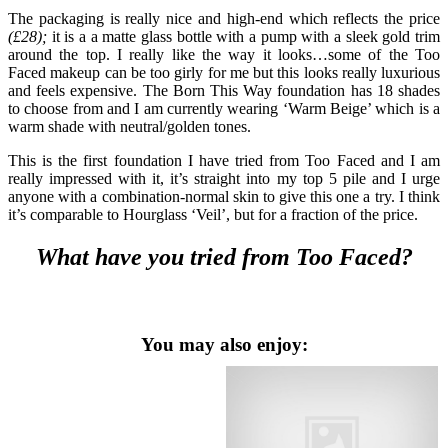
The packaging is really nice and high-end which reflects the price
(£28);
it is a a matte glass bottle with a pump with a sleek gold trim
around the top. I really like the way it looks…some of the Too
Faced makeup can be too girly for me but this looks really luxurious
and feels expensive. The Born This Way foundation has 18 shades
to choose from and I am currently wearing ‘Warm Beige’ which is a
warm shade with neutral/golden tones.
This is the first foundation I have tried from Too Faced and I am
really impressed with it, it’s straight into my top 5 pile and I urge
anyone with a combination-normal skin to give this one a try. I think
it’s comparable to Hourglass ‘Veil’, but for a fraction of the price.
What have you tried from Too Faced?
You may also enjoy: