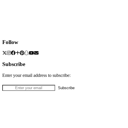
Follow
Subscribe
Enter your email address to subscribe: