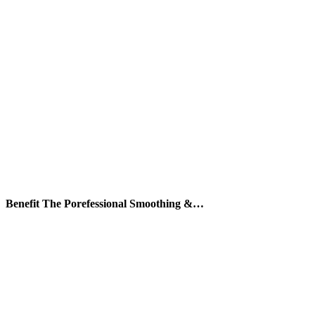
Benefit The Porefessional Smoothing &…