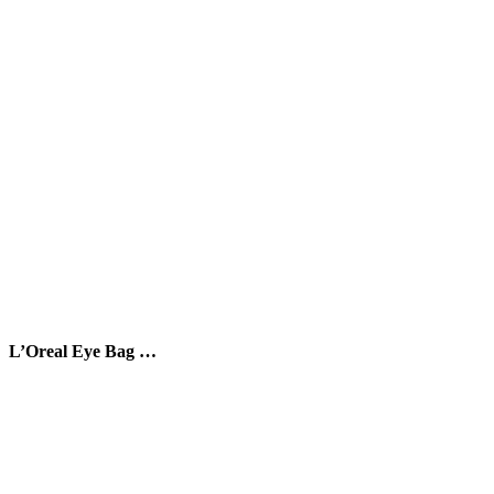
L’Oreal Eye Bag …