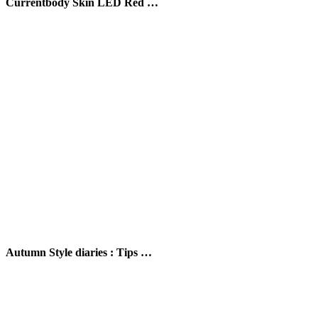
Currentbody Skin LED Red …
Autumn Style diaries : Tips …