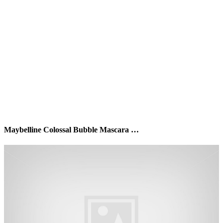
Maybelline Colossal Bubble Mascara …