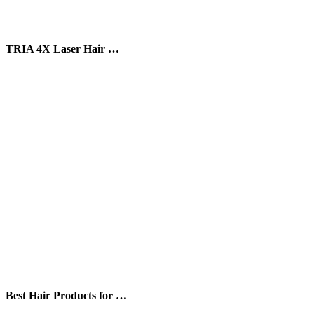
TRIA 4X Laser Hair …
Best Hair Products for …