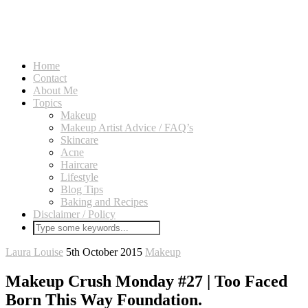
Home
Contact
About Me
Topics
Makeup
Makeup Artist Advice / FAQ’s
Skincare
Acne
Haircare
Lifestyle
Blog Tips
Baking and Recipes
Disclaimer / Policy
Laura Louise
5th October 2015
Makeup
Makeup Crush Monday #27 | Too Faced
Born This Way Foundation.