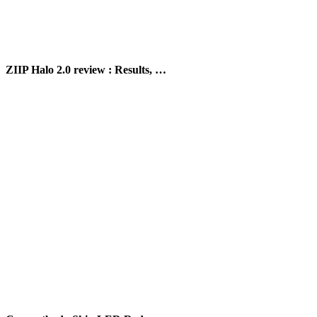
ZIIP Halo 2.0 review : Results, …