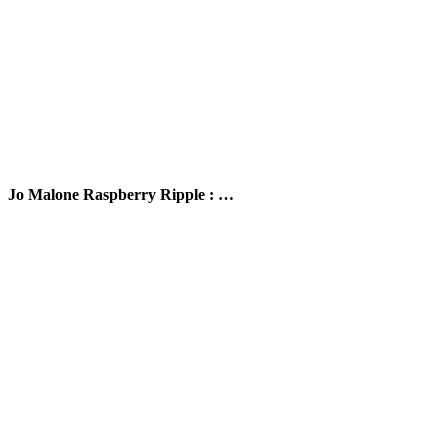
Jo Malone Raspberry Ripple : …