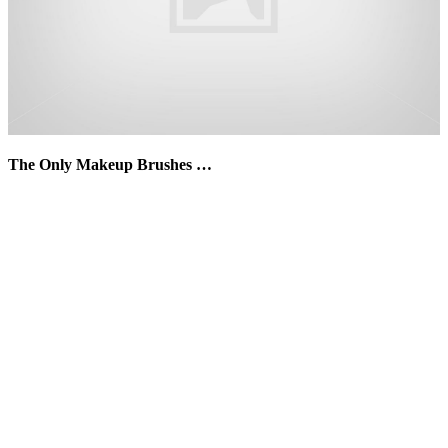
The Only Makeup Brushes …