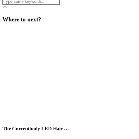
Where to next?
The Currentbody LED Hair …