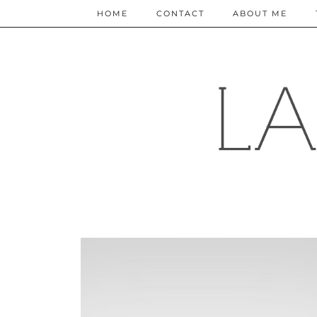
HOME
CONTACT
ABOUT ME