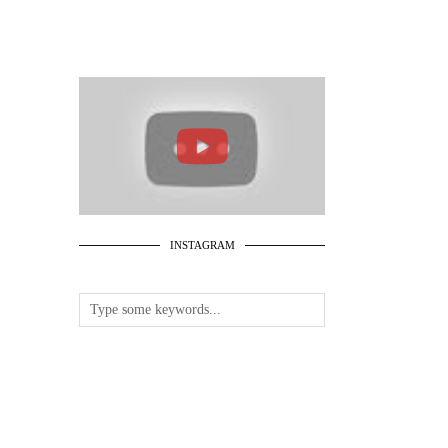
INSTAGRAM