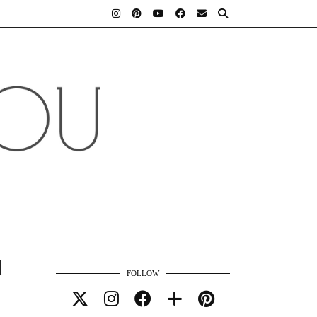
d
FOLLOW