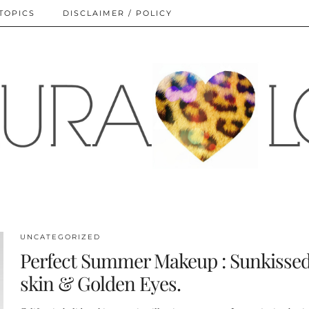
TOPICS
DISCLAIMER / POLICY
UNCATEGORIZED
Perfect Summer Makeup : Sunkisse
skin & Golden Eyes.