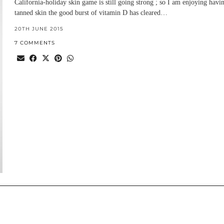
California-holiday skin game is still going strong ; so I am enjoying havi
tanned skin the good burst of vitamin D has cleared…
20TH JUNE 2015
7 COMMENTS