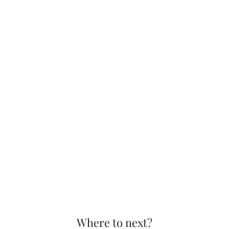
Where to next?