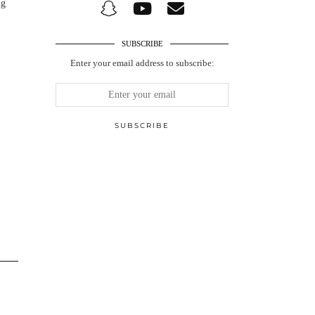
ng
SUBSCRIBE
Enter your email address to subscribe: