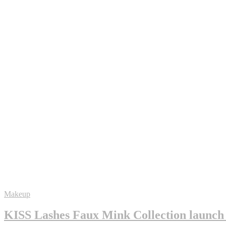
Makeup
KISS Lashes Faux Mink Collection launch