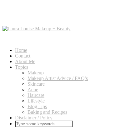
Home
Contact
About Me
Topics
Makeup
Makeup Artist Advice / FAQ’s
Skincare
Acne
Haircare
Lifestyle
Blog Tips
Baking and Recipes
Disclaimer / Policy