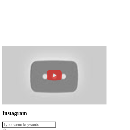
Instagram