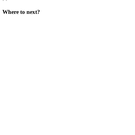
Where to next?