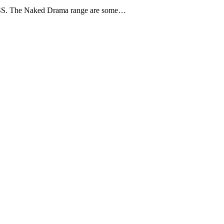
 KISS. The Naked Drama range are some…