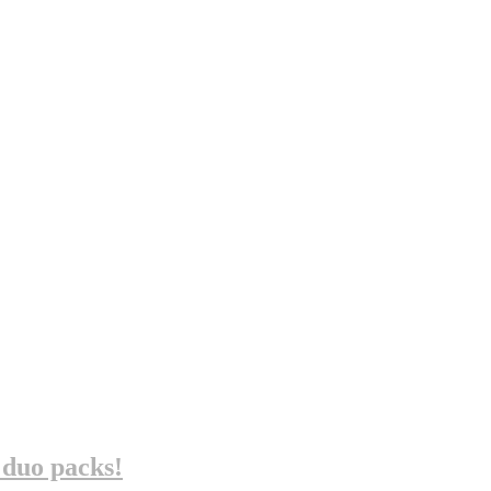
 duo packs!