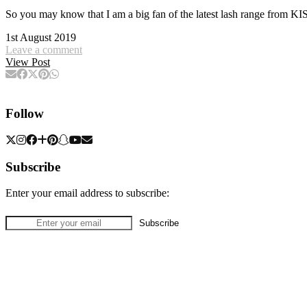
So you may know that I am a big fan of the latest lash range from
1st August 2019
Leave a comment
View Post
Follow
Subscribe
Enter your email address to subscribe: