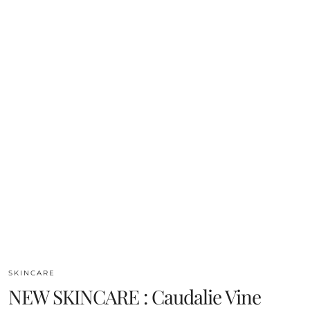
SKINCARE
NEW SKINCARE : Caudalie Vine