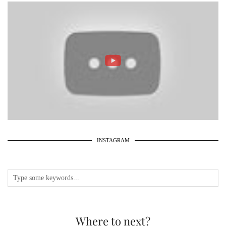
INSTAGRAM
Where to next?