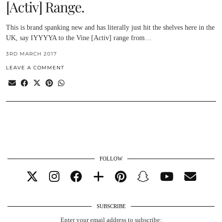
[Activ] Range.
This is brand spanking new and has literally just hit the shelves here in the
UK, say IYYYYA to the Vine [Activ] range from…
3RD MARCH 2017
LEAVE A COMMENT
FOLLOW
SUBSCRIBE
Enter your email address to subscribe: