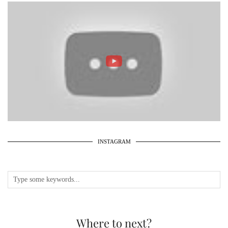
INSTAGRAM
Where to next?