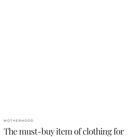
MOTHERHOOD
The must-buy item of clothing for