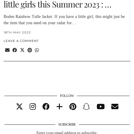
little girls this Summer 2023 : …
Boden Rainbow Tulle Jacket. If you have a little girl, this might just be
the item that you need on your radar for…
18TH MAY 2023
LEAVE A COMMENT
FOLLOW
SUBSCRIBE
Enter your email address to subscribe: