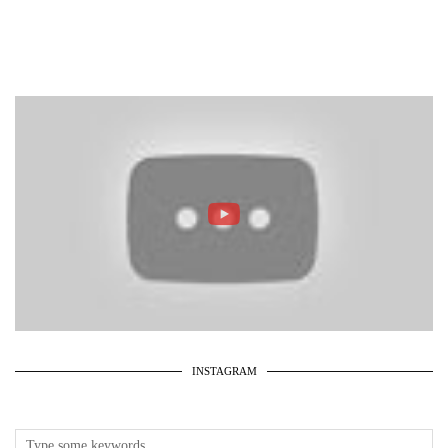
INSTAGRAM