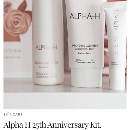
SKINCARE
Alpha H 25th Anniversary Kit.