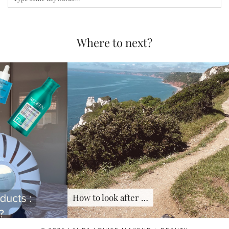
Where to next?
How to look after …