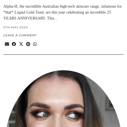
Alpha-H, the incredible Australian high-tech skincare range, infamous for
*that* Liquid Gold Tonic are this year celebrating an incredible 25
YEARS ANNIVERSARY. This…
5TH MAY 2020
LEAVE A COMMENT