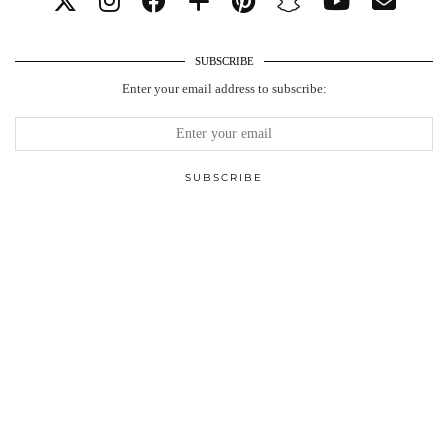
SUBSCRIBE
Enter your email address to subscribe: