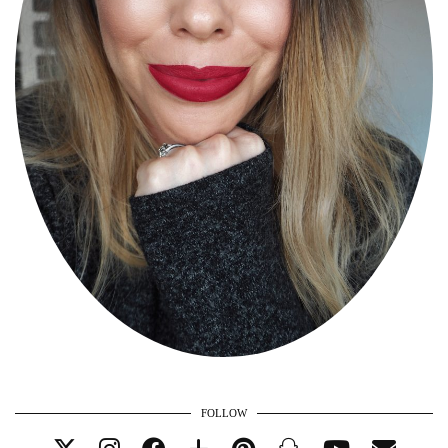
FOLLOW