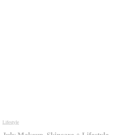
Lifestyle
July Makeup, Skincare + Lifestyle