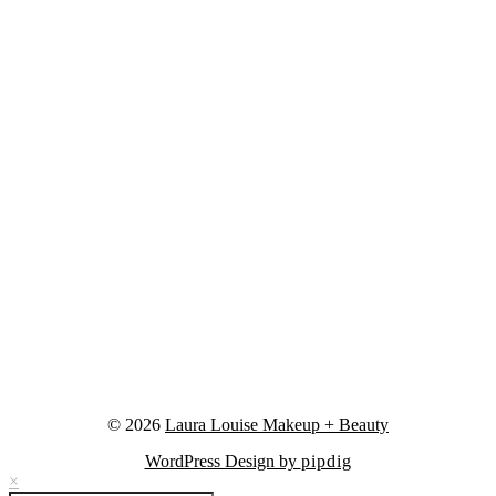
© 2026
Laura Louise Makeup + Beauty
WordPress Design by
pipdig
×