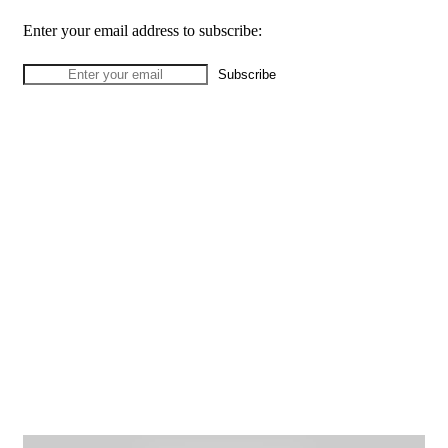
Enter your email address to subscribe: