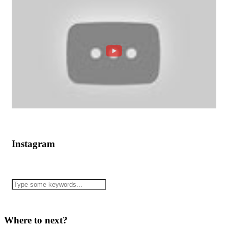
Instagram
Where to next?