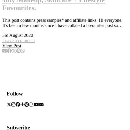
Favourites.
This post contains press samples* and affiliate links. Hi everyone.
It’s been a few months since I have collated a favourites post so…
3rd August 2020
Leave a comment
View Post
Follow
Subscribe