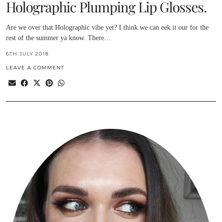
Holographic Plumping Lip Glosses.
Are we over that Holographic vibe yet? I think we can eek it our for the
rest of the summer ya know. There…
6TH JULY 2018
LEAVE A COMMENT