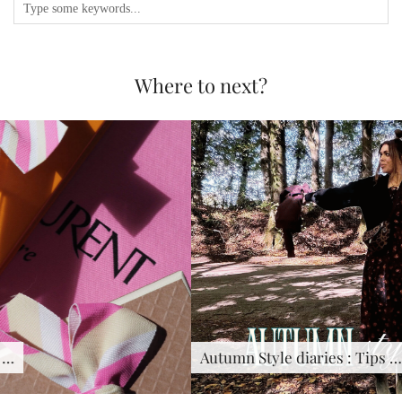
Where to next?
Autumn Style diaries : Tips …