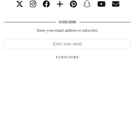
SUBSCRIBE
Enter your email address to subscribe: