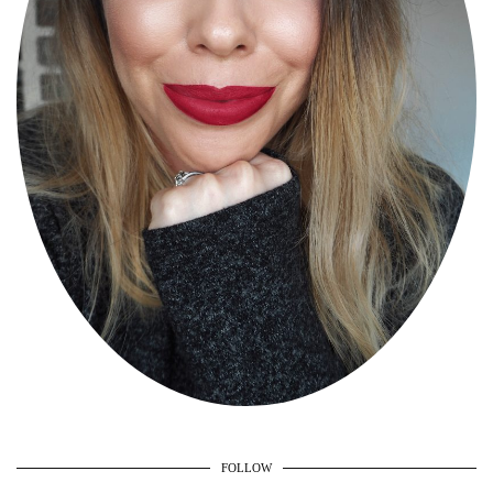
FOLLOW