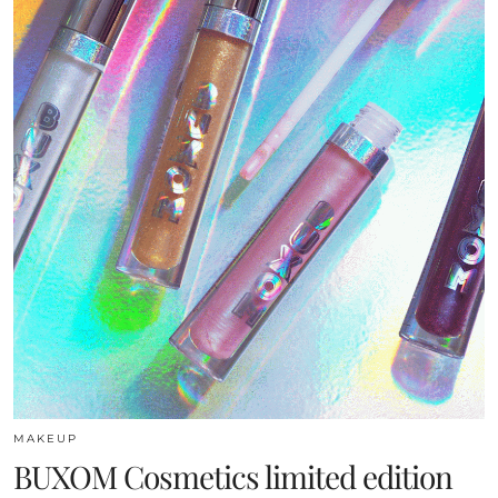
MAKEUP
BUXOM Cosmetics limited edition