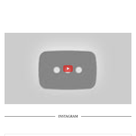
INSTAGRAM